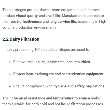
The cartridges protect downstream equipment and improve
product
visual quality and shelf life
. Manufacturers appreciate
their
cost-effectiveness and long service life
, especially in high-
volume production environments.
2.2 Dairy Filtration
In dairy processing, PP pleated cartridges are used to:
Remove
milk solids, sediments, and impurities
Protect
heat exchangers and pasteurization equipment
Ensure compliance with
hygiene and safety regulations
Their
chemical resistance and temperature tolerance
make
them suitable for both cold and hot liquid filtration processes.