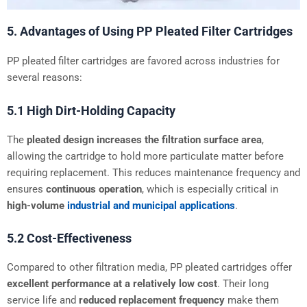
5. Advantages of Using PP Pleated Filter Cartridges
PP pleated filter cartridges are favored across industries for
several reasons:
5.1 High Dirt-Holding Capacity
The
pleated design increases the filtration surface area
,
allowing the cartridge to hold more particulate matter before
requiring replacement. This reduces maintenance frequency and
ensures
continuous operation
, which is especially critical in
high-volume
industrial and municipal applications
.
5.2 Cost-Effectiveness
Compared to other filtration media, PP pleated cartridges offer
excellent performance at a relatively low cost
. Their long
service life and
reduced replacement frequency
make them