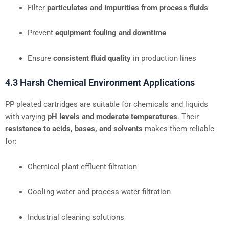
Filter
particulates and impurities from process fluids
Prevent
equipment fouling and downtime
Ensure
consistent fluid quality
in production lines
4.3 Harsh Chemical Environment Applications
PP pleated cartridges are suitable for chemicals and liquids
with varying
pH levels and moderate temperatures
. Their
resistance to acids, bases, and solvents
makes them reliable
for:
Chemical plant effluent filtration
Cooling water and process water filtration
Industrial cleaning solutions