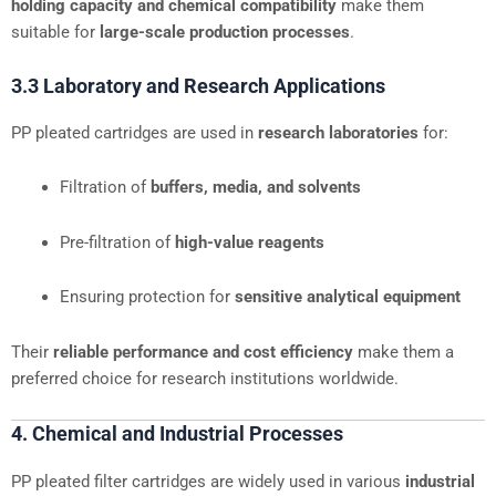
holding capacity and chemical compatibility
make them
suitable for
large-scale production processes
.
3.3 Laboratory and Research Applications
PP pleated cartridges are used in
research laboratories
for:
Filtration of
buffers, media, and solvents
Pre-filtration of
high-value reagents
Ensuring protection for
sensitive analytical equipment
Their
reliable performance and cost efficiency
make them a
preferred choice for research institutions worldwide.
4. Chemical and Industrial Processes
PP pleated filter cartridges are widely used in various
industrial