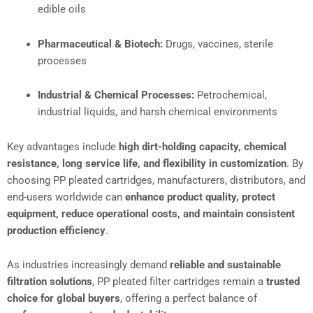
edible oils
Pharmaceutical & Biotech:
Drugs, vaccines, sterile
processes
Industrial & Chemical Processes:
Petrochemical,
industrial liquids, and harsh chemical environments
Key advantages include
high dirt-holding capacity, chemical
resistance, long service life, and flexibility in customization
. By
choosing PP pleated cartridges, manufacturers, distributors, and
end-users worldwide can
enhance product quality, protect
equipment, reduce operational costs, and maintain consistent
production efficiency
.
As industries increasingly demand
reliable and sustainable
filtration solutions
, PP pleated filter cartridges remain a
trusted
choice for global buyers
, offering a perfect balance of