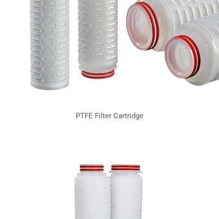
PTFE Filter Cartridge