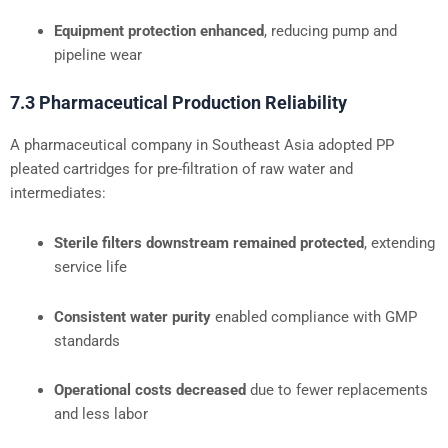
Equipment protection enhanced
, reducing pump and
pipeline wear
7.3 Pharmaceutical Production Reliability
A pharmaceutical company in Southeast Asia adopted PP
pleated cartridges for pre-filtration of raw water and
intermediates:
Sterile filters downstream remained protected
, extending
service life
Consistent water purity
enabled compliance with GMP
standards
Operational costs decreased
due to fewer replacements
and less labor