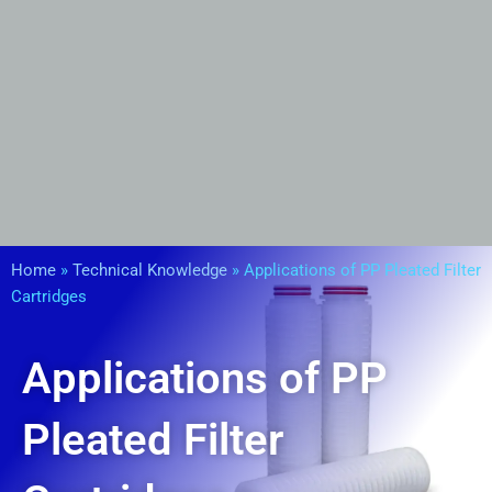
Home
»
Technical Knowledge
»
Applications of PP Pleated Filter
Cartridges
Applications of PP
Pleated Filter