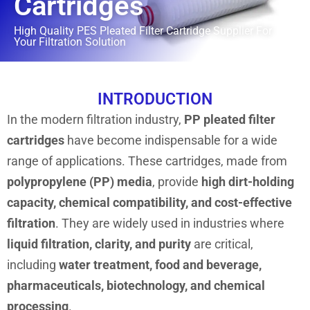
Cartridges
High Quality PES Pleated Filter Cartridge Supplier For
Your Filtration Solution
INTRODUCTION
In the modern filtration industry,
PP pleated filter
cartridges
have become indispensable for a wide
range of applications. These cartridges, made from
polypropylene (PP) media
, provide
high dirt-holding
capacity, chemical compatibility, and cost-effective
filtration
. They are widely used in industries where
liquid filtration, clarity, and purity
are critical,
including
water treatment, food and beverage,
pharmaceuticals, biotechnology, and chemical
processing
.