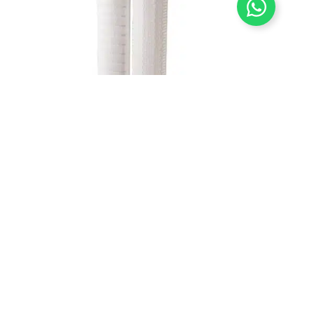
High Flow Filter Cartridge