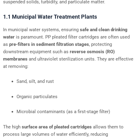
suspended solids, turbidity, and particulate matter.
1.1 Municipal Water Treatment Plants
In municipal water systems, ensuring
safe and clean drinking
water
is paramount. PP pleated filter cartridges are often used
as
pre-filters in sediment filtration stages
, protecting
downstream equipment such as
reverse osmosis (RO)
membranes
and ultraviolet sterilization units. They are effective
at removing:
Sand, silt, and rust
Organic particulates
Microbial contaminants (as a first-stage filter)
The high
surface area of pleated cartridges
allows them to
process large volumes of water efficiently, reducing