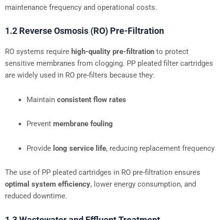
maintenance frequency and operational costs.
1.2 Reverse Osmosis (RO) Pre-Filtration
RO systems require
high-quality pre-filtration
to protect
sensitive membranes from clogging. PP pleated filter cartridges
are widely used in RO pre-filters because they:
Maintain
consistent flow rates
Prevent
membrane fouling
Provide
long service life
, reducing replacement frequency
The use of PP pleated cartridges in RO pre-filtration ensures
optimal system efficiency
, lower energy consumption, and
reduced downtime.
1.3 Wastewater and Effluent Treatment