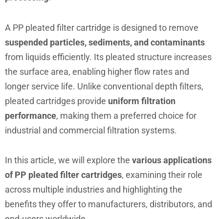
A PP pleated filter cartridge is designed to remove
suspended particles, sediments, and contaminants
from liquids efficiently. Its pleated structure increases
the surface area, enabling higher flow rates and
longer service life. Unlike conventional depth filters,
pleated cartridges provide
uniform filtration
performance
, making them a preferred choice for
industrial and commercial filtration systems.
In this article, we will explore the
various applications
of PP pleated filter cartridges
, examining their role
across multiple industries and highlighting the
benefits they offer to manufacturers, distributors, and
end-users worldwide.