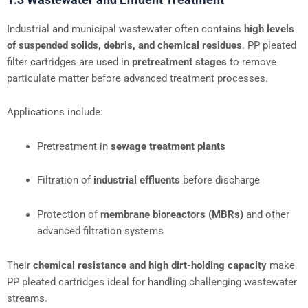
Industrial and municipal wastewater often contains
high levels
of suspended solids, debris, and chemical residues
. PP pleated
filter cartridges are used in
pretreatment stages
to remove
particulate matter before advanced treatment processes.
Applications include:
Pretreatment in
sewage treatment plants
Filtration of
industrial effluents
before discharge
Protection of
membrane bioreactors (MBRs)
and other
advanced filtration systems
Their
chemical resistance and high dirt-holding capacity
make
PP pleated cartridges ideal for handling challenging wastewater
streams.