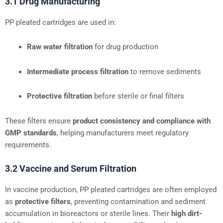
3.1 Drug Manufacturing
PP pleated cartridges are used in:
Raw water filtration
for drug production
Intermediate process filtration
to remove sediments
Protective filtration
before sterile or final filters
These filters ensure
product consistency and compliance with
GMP standards
, helping manufacturers meet regulatory
requirements.
3.2 Vaccine and Serum Filtration
In vaccine production, PP pleated cartridges are often employed
as
protective filters
, preventing contamination and sediment
accumulation in bioreactors or sterile lines. Their
high dirt-