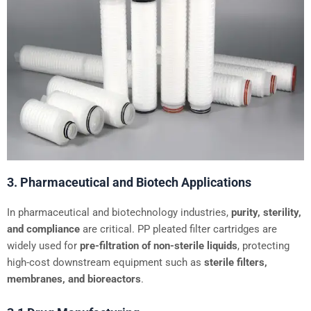
3. Pharmaceutical and Biotech Applications
In pharmaceutical and biotechnology industries,
purity, sterility,
and compliance
are critical. PP pleated filter cartridges are
widely used for
pre-filtration of non-sterile liquids
, protecting
high-cost downstream equipment such as
sterile filters,
membranes, and bioreactors
.