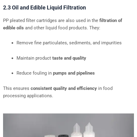
2.3 Oil and Edible Liquid Filtration
PP pleated filter cartridges are also used in the
filtration of
edible oils
and other liquid food products. They:
Remove fine particulates, sediments, and impurities
Maintain product
taste and quality
Reduce fouling in
pumps and pipelines
This ensures
consistent quality and efficiency
in food
processing applications.