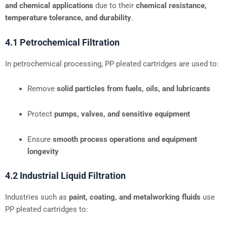
and chemical applications
due to their
chemical resistance,
temperature tolerance, and durability
.
4.1 Petrochemical Filtration
In petrochemical processing, PP pleated cartridges are used to:
Remove
solid particles from fuels, oils, and lubricants
Protect
pumps, valves, and sensitive equipment
Ensure
smooth process operations and equipment
longevity
4.2 Industrial Liquid Filtration
Industries such as
paint, coating, and metalworking fluids
use
PP pleated cartridges to: