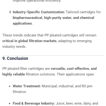
improve operational efficiency.
Industry-Specific Customization:
Tailored cartridges for
biopharmaceutical, high-purity water, and chemical
applications
.
These trends indicate that PP pleated cartridges will remain
critical in global filtration markets
, adapting to emerging
industry needs.
9. Conclusion
PP pleated filter cartridges are
versatile, cost-effective, and
highly reliable
filtration solutions. Their applications span:
Water Treatment:
Municipal, industrial, and RO pre-
filtration
Food & Beverage Industry:
Juice, beer, wine, dairy, and