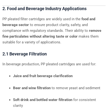
2. Food and Beverage Industry Applications
PP pleated filter cartridges are widely used in the
food and
beverage sector
to ensure product clarity, safety, and
compliance with regulatory standards. Their ability to
remove
fine particulates without altering taste or color
makes them
suitable for a variety of applications.
2.1 Beverage Filtration
In beverage production, PP pleated cartridges are used for:
Juice and fruit beverage clarification
Beer and wine filtration
to remove yeast and sediment
Soft drink and bottled water filtration
for consistent
clarity