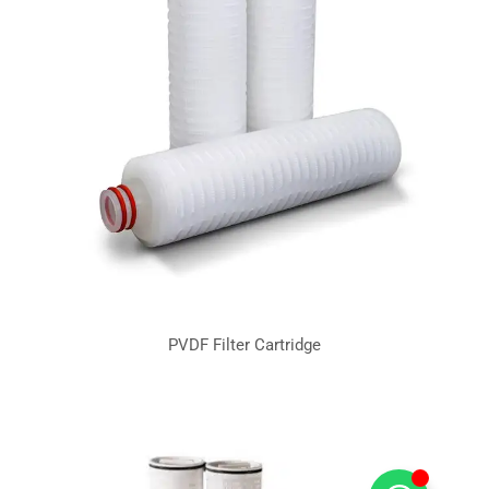
PVDF Filter Cartridge