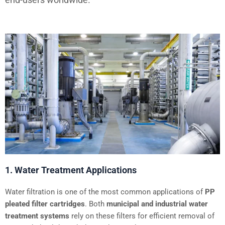
1. Water Treatment Applications
Water filtration is one of the most common applications of
PP
pleated filter cartridges
. Both
municipal and industrial water
treatment systems
rely on these filters for efficient removal of