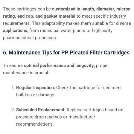
These cartridges can be
customized in length, diameter, micron
rating, end cap, and gasket material
to meet specific industry
requirements. This adaptability makes them suitable for
diverse
applications
, from municipal water plants to high-purity
pharmaceutical processes.
6. Maintenance Tips for PP Pleated Filter Cartridges
To ensure
optimal performance and longevity
, proper
maintenance is crucial:
Regular Inspection:
Check the cartridge for sediment
build-up or damage.
Scheduled Replacement:
Replace cartridges based on
pressure drop readings or manufacturer
recommendations.