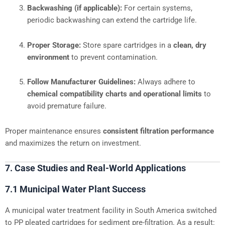
Backwashing (if applicable):
For certain systems,
periodic backwashing can extend the cartridge life.
Proper Storage:
Store spare cartridges in a
clean, dry
environment
to prevent contamination.
Follow Manufacturer Guidelines:
Always adhere to
chemical compatibility charts and operational limits
to
avoid premature failure.
Proper maintenance ensures
consistent filtration performance
and maximizes the return on investment.
7. Case Studies and Real-World Applications
7.1 Municipal Water Plant Success
A municipal water treatment facility in South America switched
to PP pleated cartridges for sediment pre-filtration. As a result: