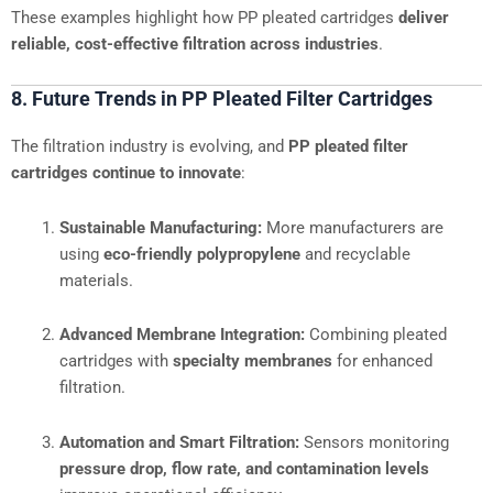
These examples highlight how PP pleated cartridges
deliver
reliable, cost-effective filtration across industries
.
8. Future Trends in PP Pleated Filter Cartridges
The filtration industry is evolving, and
PP pleated filter
cartridges continue to innovate
:
Sustainable Manufacturing:
More manufacturers are
using
eco-friendly polypropylene
and recyclable
materials.
Advanced Membrane Integration:
Combining pleated
cartridges with
specialty membranes
for enhanced
filtration.
Automation and Smart Filtration:
Sensors monitoring
pressure drop, flow rate, and contamination levels