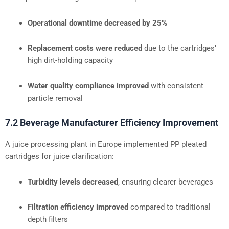
Operational downtime decreased by 25%
Replacement costs were reduced
due to the cartridges’
high dirt-holding capacity
Water quality compliance improved
with consistent
particle removal
7.2 Beverage Manufacturer Efficiency Improvement
A juice processing plant in Europe implemented PP pleated
cartridges for juice clarification:
Turbidity levels decreased
, ensuring clearer beverages
Filtration efficiency improved
compared to traditional
depth filters