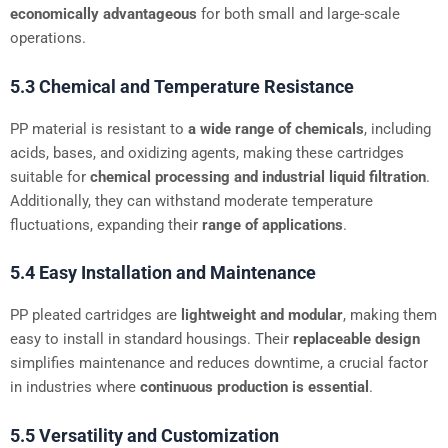
economically advantageous
for both small and large-scale
operations.
5.3 Chemical and Temperature Resistance
PP material is resistant to
a wide range of chemicals
, including
acids, bases, and oxidizing agents, making these cartridges
suitable for
chemical processing and industrial liquid filtration
.
Additionally, they can withstand moderate temperature
fluctuations, expanding their
range of applications
.
5.4 Easy Installation and Maintenance
PP pleated cartridges are
lightweight and modular
, making them
easy to install in standard housings. Their
replaceable design
simplifies maintenance and reduces downtime, a crucial factor
in industries where
continuous production is essential
.
5.5 Versatility and Customization