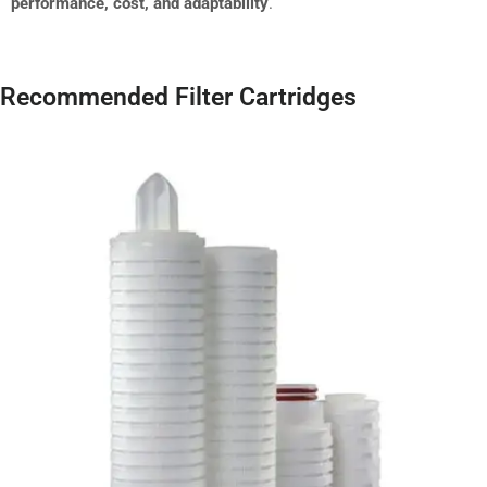
performance, cost, and adaptability
.
Recommended Filter Cartridges