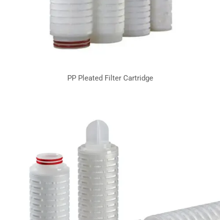
PP Pleated Filter Cartridge