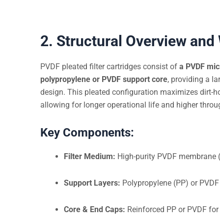
2. Structural Overview and
PVDF pleated filter cartridges consist of
a PVDF mi
polypropylene or PVDF support core
, providing a la
design. This pleated configuration maximizes dirt-h
allowing for longer operational life and higher throu
Key Components:
Filter Medium:
High-purity PVDF membrane (h
Support Layers:
Polypropylene (PP) or PVDF
Core & End Caps:
Reinforced PP or PVDF for 