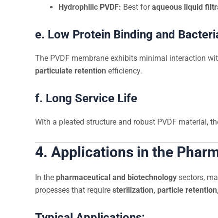
Hydrophilic PVDF:
Best for
aqueous liquid filtr
e. Low Protein Binding and Bacteri
The PVDF membrane exhibits minimal interaction with
particulate retention
efficiency.
f. Long Service Life
With a pleated structure and robust PVDF material, th
4. Applications in the Phar
In the
pharmaceutical and biotechnology
sectors, mai
processes that require
sterilization, particle retenti
Typical Applications: