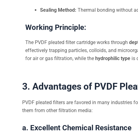
Sealing Method:
Thermal bonding without ad
Working Principle:
The PVDF pleated filter cartridge works through
dep
effectively trapping particles, colloids, and microo
for air or gas filtration, while the
hydrophilic type
is 
3. Advantages of PVDF Pleat
PVDF pleated filters are favored in many industries fo
them from other filtration media:
a. Excellent Chemical Resistance