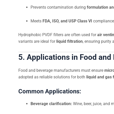
Prevents contamination during
formulation a
Meets
FDA, ISO, and USP Class VI
compliance
Hydrophobic PVDF filters are often used for
air venti
variants are ideal for
liquid filtration
, ensuring purity 
5. Applications in Food and
Food and beverage manufacturers must ensure
micro
adopted as reliable solutions for both
liquid and gas f
Common Applications:
Beverage clarification:
Wine, beer, juice, and 