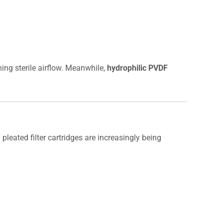
ning sterile airflow. Meanwhile,
hydrophilic PVDF
 pleated filter cartridges are increasingly being