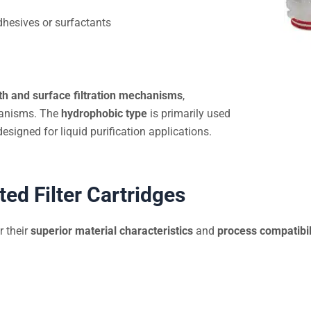
hesives or surfactants
th and surface filtration mechanisms
,
rganisms. The
hydrophobic type
is primarily used
designed for liquid purification applications.
ed Filter Cartridges
r their
superior material characteristics
and
process compatibil