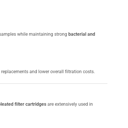
l samples while maintaining strong
bacterial and
r replacements and lower overall filtration costs.
eated filter cartridges
are extensively used in