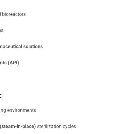
 bioreactors
es
maceutical solutions
nts (API)
:
ring environments
(steam-in-place)
sterilization cycles