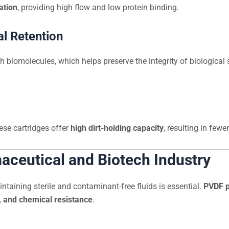
ation
, providing high flow and low protein binding.
al Retention
 biomolecules, which helps preserve the integrity of biologica
ese cartridges offer
high dirt-holding capacity
, resulting in fewe
maceutical and Biotech Industry
ntaining sterile and contaminant-free fluids is essential.
PVDF pl
on, and chemical resistance
.