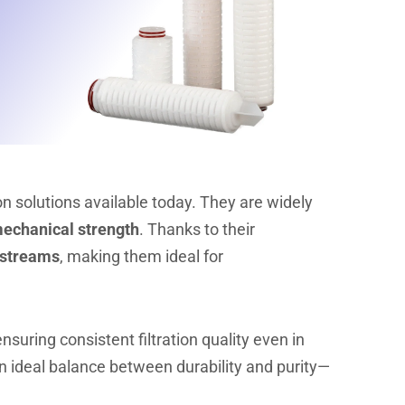
on solutions available today. They are widely
 mechanical strength
. Thanks to their
 streams
, making them ideal for
ensuring consistent filtration quality even in
an ideal balance between durability and purity—