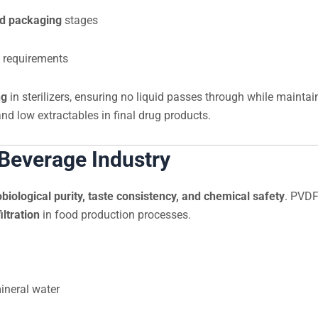
nd packaging
stages
 requirements
ng
in sterilizers, ensuring no liquid passes through while maintai
and low extractables in final drug products.
 Beverage Industry
biological purity, taste consistency, and chemical safety
. PVDF
iltration
in food production processes.
mineral water