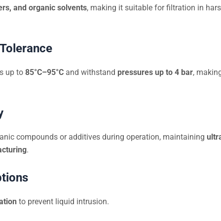
ers, and organic solvents
, making it suitable for filtration in 
 Tolerance
es up to
85°C–95°C
and withstand
pressures up to 4 bar
, making
y
anic compounds or additives during operation, maintaining
ultr
cturing
.
ptions
ation
to prevent liquid intrusion.