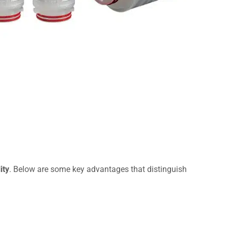
ity
. Below are some key advantages that distinguish