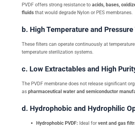
PVDF offers strong resistance to
acids, bases, oxidiz
fluids
that would degrade Nylon or PES membranes.
b. High Temperature and Pressure
These filters can operate continuously at temperatur
temperature sterilization systems.
c. Low Extractables and High Purit
The PVDF membrane does not release significant org
as
pharmaceutical water and semiconductor manufa
d. Hydrophobic and Hydrophilic O
Hydrophobic PVDF:
Ideal for
vent and gas filtr