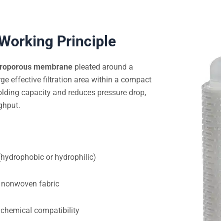
 Working Principle
croporous membrane
pleated around a
rge effective filtration area within a compact
olding capacity and reduces pressure drop,
ghput.
ydrophobic or hydrophilic)
 nonwoven fabric
chemical compatibility