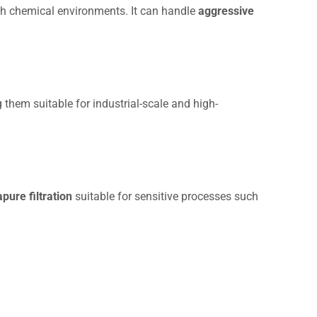
harsh chemical environments. It can handle
aggressive
 them suitable for industrial-scale and high-
apure filtration
suitable for sensitive processes such