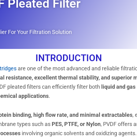
 Pleated Filter
er For Your Filtration Solution
INTRODUCTION
rtridges
are one of the most advanced and reliable filtrati
l resistance, excellent thermal stability, and superior
DF pleated filters can efficiently filter both
liquid and gas
hemical applications
.
otein binding, high flow rate, and minimal extractables
, 
mbrane types such as
PES, PTFE, or Nylon
, PVDF offers 
processes
involving organic solvents and oxidizing agents.