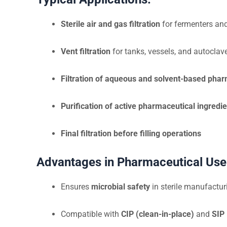
Sterile air and gas filtration
for fermenters and
Vent filtration
for tanks, vessels, and autoclav
Filtration of aqueous and solvent-based phar
Purification of active pharmaceutical ingredie
Final filtration before filling operations
Advantages in Pharmaceutical Use
Ensures
microbial safety
in sterile manufactu
Compatible with
CIP (clean-in-place)
and
SIP 