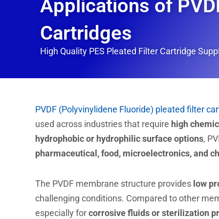
Applications of PVDF
Cartridges
High Quality PES Pleated Filter Cartridge Suppli
PVDF (Polyvinylidene Fluoride) pleated filter ca
used across industries that require
high chemica
hydrophobic or hydrophilic surface options
, PV
pharmaceutical, food, microelectronics, and c
The PVDF membrane structure provides
low pr
challenging conditions. Compared to other me
especially for
corrosive fluids or sterilization 