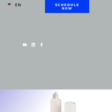
EN
SCHEDULE
NOW
Youtube
Linkedin
Facebook-
f