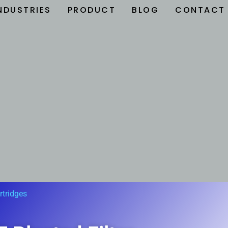
NDUSTRIES
PRODUCT
BLOG
CONTACT
rtridges