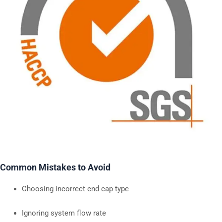
Common Mistakes to Avoid
Choosing incorrect end cap type
Ignoring system flow rate