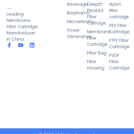
Beverage
Deepth
Nylon
Pleated
filter
Biophama
Leading
Filter
cartridge
Membrane
Microelectric
Cartidge
PES Filter
Filter Cartridge
Power
Membrane
Cartridge
Manufacturer
Generation
Filter
in China.
PTFE Filter
Cartridge
F
Y
L
Cartridge
a
o
i
Filter Bag
c
u
n
PVDF
e
t
k
Filter
Filter
b
u
e
Housing
Cartridge
o
b
d
o
e
i
k
n
-
f