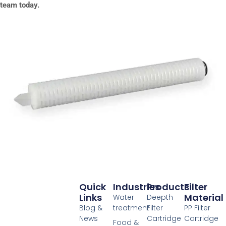
team today.
Quick
Industries
Products
Filter
Links
Material
Water
Deepth
Blog &
treatment
Filter
PP Filter
News
Cartridge
Cartridge
Food &