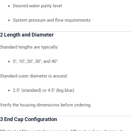
Desired water purity level
System pressure and flow requirements
2 Length and Diameter
Standard lengths are typically:
5″, 10″, 20″, 30″, and 40″
Standard outer diameter is around:
2.5″ (standard) or 4.5″ (big blue)
Verify the housing dimensions before ordering.
3 End Cap Configuration