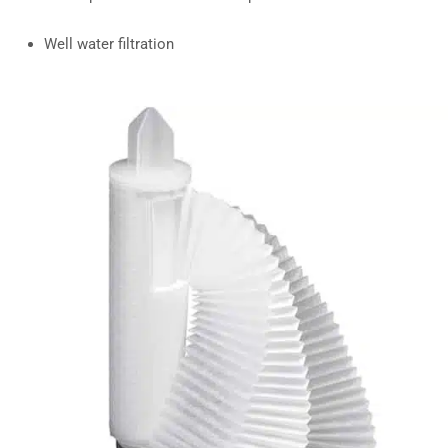
Well water filtration