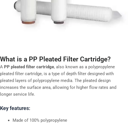
What is a PP Pleated Filter Cartridge?
A
PP pleated filter cartridge
, also known as a polypropylene
pleated filter cartridge, is a type of depth filter designed with
pleated layers of polypropylene media. The pleated design
increases the surface area, allowing for higher flow rates and
longer service life.
Key features:
Made of 100% polypropylene