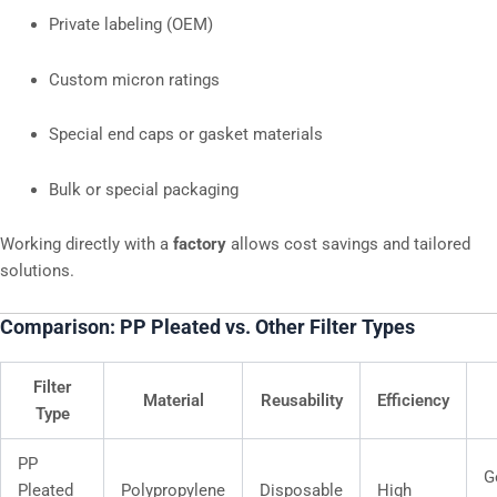
Private labeling (OEM)
Custom micron ratings
Special end caps or gasket materials
Bulk or special packaging
Working directly with a
factory
allows cost savings and tailored
solutions.
Comparison: PP Pleated vs. Other Filter Types
Filter
Material
Reusability
Efficiency
Type
PP
G
Pleated
Polypropylene
Disposable
High