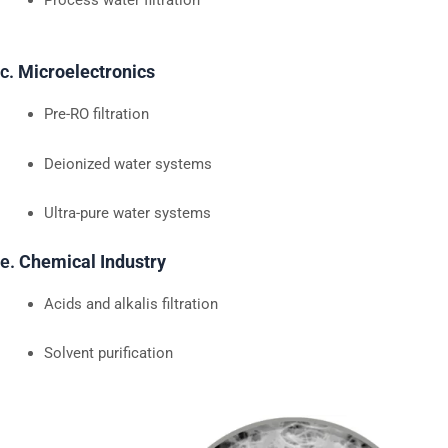
c.
Microelectronics
Pre-RO filtration
Deionized water systems
Ultra-pure water systems
e.
Chemical Industry
Acids and alkalis filtration
Solvent purification