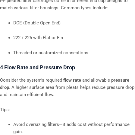
PP pleated filter cartridges come in different end cap designs to
match various filter housings. Common types include:
DOE (Double Open End)
222 / 226 with Flat or Fin
Threaded or customized connections
4 Flow Rate and Pressure Drop
Consider the system’s required
flow rate
and allowable
pressure
drop
. A higher surface area from pleats helps reduce pressure drop
and maintain efficient flow.
Tips:
Avoid oversizing filters—it adds cost without performance
gain.