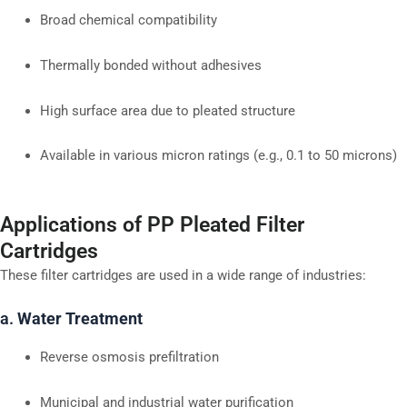
Broad chemical compatibility
Thermally bonded without adhesives
High surface area due to pleated structure
Available in various micron ratings (e.g., 0.1 to 50 microns)
Applications of PP Pleated Filter
Cartridges
These filter cartridges are used in a wide range of industries:
a.
Water Treatment
Reverse osmosis prefiltration
Municipal and industrial water purification