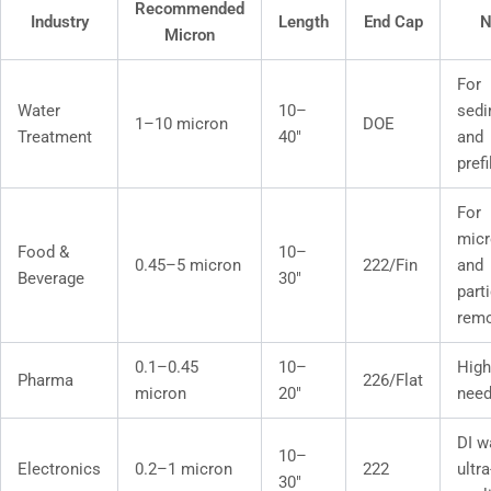
Recommended
Industry
Length
End Cap
N
Micron
For
Water
10–
sedi
1–10 micron
DOE
Treatment
40″
and
prefi
For
micr
Food &
10–
0.45–5 micron
222/Fin
and
Beverage
30″
part
remo
0.1–0.45
10–
High
Pharma
226/Flat
micron
20″
nee
DI w
10–
Electronics
0.2–1 micron
222
ultr
30″