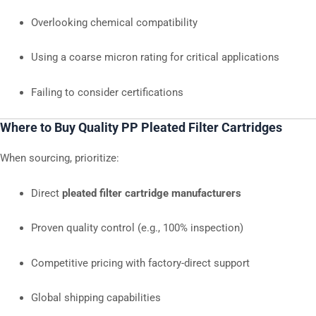
Overlooking chemical compatibility
Using a coarse micron rating for critical applications
Failing to consider certifications
Where to Buy Quality PP Pleated Filter Cartridges
When sourcing, prioritize:
Direct
pleated filter cartridge manufacturers
Proven quality control (e.g., 100% inspection)
Competitive pricing with factory-direct support
Global shipping capabilities