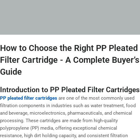
How to Choose the Right PP Pleated
Filter Cartridge - A Complete Buyer’s
Guide
Introduction to PP Pleated Filter Cartridges
PP pleated filter cartridges
are one of the most commonly used
filtration components in industries such as water treatment, food
and beverage, microelectronics, pharmaceuticals, and chemical
processing. These cartridges are made from high-quality
polypropylene (PP) media, offering exceptional chemical
resistance, high dirt holding capacity, and consistent filtration