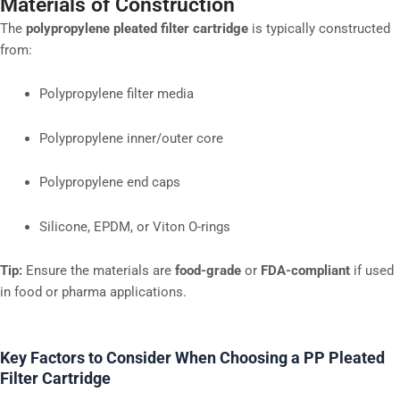
Materials of Construction
The
polypropylene pleated filter cartridge
is typically constructed
from:
Polypropylene filter media
Polypropylene inner/outer core
Polypropylene end caps
Silicone, EPDM, or Viton O-rings
Tip:
Ensure the materials are
food-grade
or
FDA-compliant
if used
in food or pharma applications.
Key Factors to Consider When Choosing a PP Pleated
Filter Cartridge