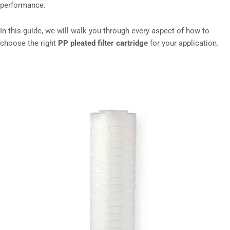
performance.
In this guide, we will walk you through every aspect of how to
choose the right
PP pleated filter cartridge
for your application.