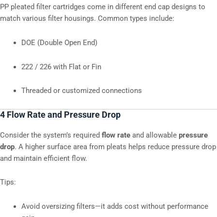
PP pleated filter cartridges come in different end cap designs to
match various filter housings. Common types include:
DOE (Double Open End)
222 / 226 with Flat or Fin
Threaded or customized connections
4 Flow Rate and Pressure Drop
Consider the system’s required
flow rate
and allowable
pressure
drop
. A higher surface area from pleats helps reduce pressure drop
and maintain efficient flow.
Tips:
Avoid oversizing filters—it adds cost without performance