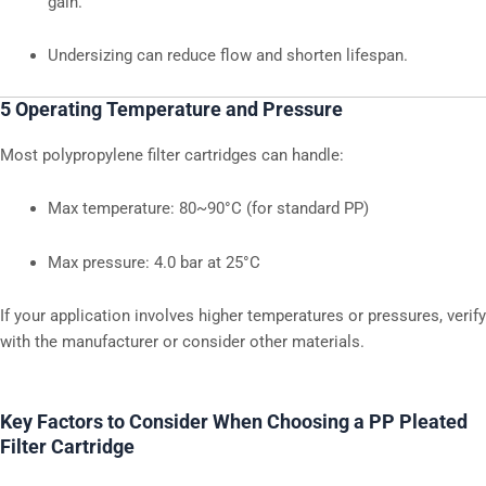
gain.
Undersizing can reduce flow and shorten lifespan.
5 Operating Temperature and Pressure
Most polypropylene filter cartridges can handle:
Max temperature: 80~90°C (for standard PP)
Max pressure: 4.0 bar at 25°C
If your application involves higher temperatures or pressures, verify
with the manufacturer or consider other materials.
Key Factors to Consider When Choosing a PP Pleated
Filter Cartridge