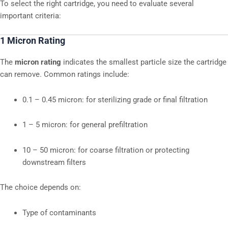
To select the right cartridge, you need to evaluate several
important criteria:
1 Micron Rating
The
micron rating
indicates the smallest particle size the cartridge
can remove. Common ratings include:
0.1 – 0.45 micron: for sterilizing grade or final filtration
1 – 5 micron: for general prefiltration
10 – 50 micron: for coarse filtration or protecting
downstream filters
The choice depends on:
Type of contaminants