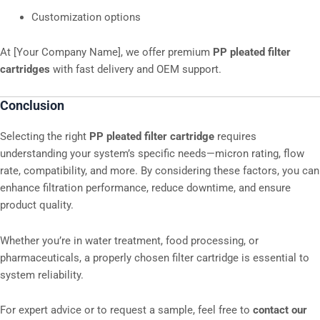
Customization options
At [Your Company Name], we offer premium
PP pleated filter
cartridges
with fast delivery and OEM support.
Conclusion
Selecting the right
PP pleated filter cartridge
requires
understanding your system’s specific needs—micron rating, flow
rate, compatibility, and more. By considering these factors, you can
enhance filtration performance, reduce downtime, and ensure
product quality.
Whether you’re in water treatment, food processing, or
pharmaceuticals, a properly chosen filter cartridge is essential to
system reliability.
For expert advice or to request a sample, feel free to
contact our