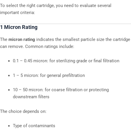
To select the right cartridge, you need to evaluate several
important criteria:
1 Micron Rating
The
micron rating
indicates the smallest particle size the cartridge
can remove. Common ratings include:
0.1 – 0.45 micron: for sterilizing grade or final filtration
1 – 5 micron: for general prefiltration
10 – 50 micron: for coarse filtration or protecting
downstream filters
The choice depends on:
Type of contaminants