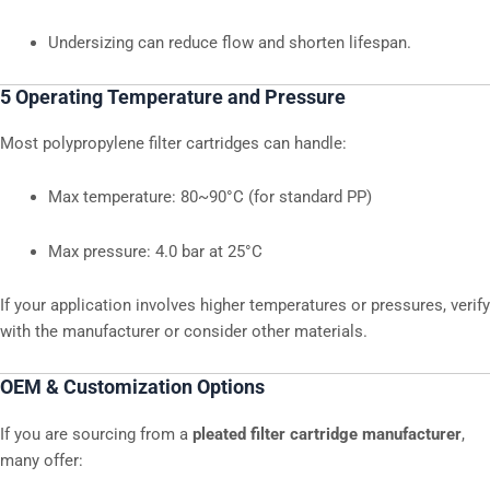
Undersizing can reduce flow and shorten lifespan.
5 Operating Temperature and Pressure
Most polypropylene filter cartridges can handle:
Max temperature: 80~90°C (for standard PP)
Max pressure: 4.0 bar at 25°C
If your application involves higher temperatures or pressures, verify
with the manufacturer or consider other materials.
OEM & Customization Options
If you are sourcing from a
pleated filter cartridge manufacturer
,
many offer: