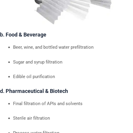
b.
Food & Beverage
Beer, wine, and bottled water prefiltration
Sugar and syrup filtration
Edible oil purification
d.
Pharmaceutical & Biotech
Final filtration of APIs and solvents
Sterile air filtration
Process water filtration