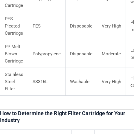
w
Cartridge
PES
P
Pleated
PES
Disposable
Very High
m
Cartridge
PP Melt
L
Blown
Polypropylene
Disposable
Moderate
pr
Cartridge
Stainless
H
Steel
SS316L
Washable
Very High
c
Filter
How to Determine the Right Filter Cartridge for Your
Industry