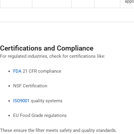
appl
Certifications and Compliance
For regulated industries, check for certifications like:
FDA
21 CFR compliance
NSF Certification
ISO9001
quality systems
EU Food Grade regulations
These ensure the filter meets safety and quality standards.