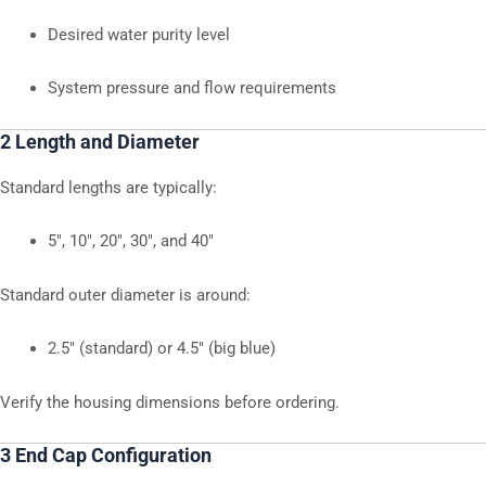
Desired water purity level
System pressure and flow requirements
2 Length and Diameter
Standard lengths are typically:
5″, 10″, 20″, 30″, and 40″
Standard outer diameter is around:
2.5″ (standard) or 4.5″ (big blue)
Verify the housing dimensions before ordering.
3 End Cap Configuration