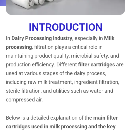
INTRODUCTION
In
Dairy Processing Industry
, especially in
Milk
processing
, filtration plays a critical role in
maintaining product quality, microbial safety, and
production efficiency. Different
filter cartridges
are
used at various stages of the dairy process,
including raw milk treatment, ingredient filtration,
sterile filtration, and utilities such as water and
compressed air.
Below is a detailed explanation of the
main filter
cartridges used in milk processing and the key