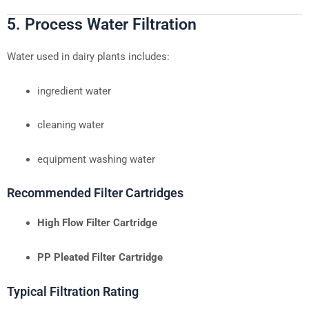
5. Process Water Filtration
Water used in dairy plants includes:
ingredient water
cleaning water
equipment washing water
Recommended Filter Cartridges
High Flow Filter Cartridge
PP Pleated Filter Cartridge
Typical Filtration Rating