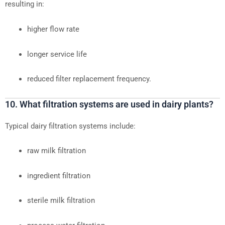
resulting in:
higher flow rate
longer service life
reduced filter replacement frequency.
10. What filtration systems are used in dairy plants?
Typical dairy filtration systems include:
raw milk filtration
ingredient filtration
sterile milk filtration