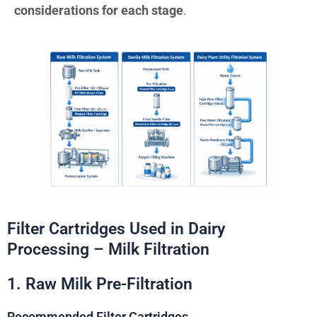
considerations for each stage
.
Filter Cartridges Used in Dairy
Processing – Milk Filtration
1. Raw Milk Pre-Filtration
Recommended Filter Cartridges