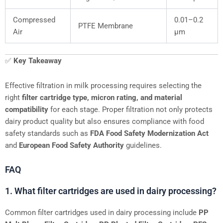
Compressed
0.01–0.2
PTFE Membrane
Air
μm
✅
Key Takeaway
Effective filtration in milk processing requires selecting the
right
filter cartridge type, micron rating, and material
compatibility
for each stage. Proper filtration not only protects
dairy product quality but also ensures compliance with food
safety standards such as
FDA Food Safety Modernization Act
and
European Food Safety Authority
guidelines.
FAQ
1. What filter cartridges are used in dairy processing?
Common filter cartridges used in dairy processing include
PP