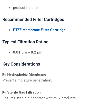
product transfer
Recommended Filter Cartridges
PTFE Membrane Filter Cartridge
Typical Filtration Rating
0.01 μm – 0.2 μm
Key Considerations
🌬
Hydrophobic Membrane
Prevents moisture penetration.
🌬
Sterile Gas Filtration
Ensures sterile air contact with milk products.