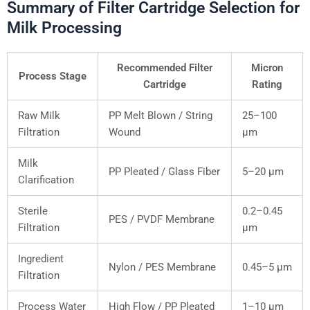
Summary of Filter Cartridge Selection for
Milk Processing
Recommended Filter
Micron
Process Stage
Cartridge
Rating
Raw Milk
PP Melt Blown / String
25–100
Filtration
Wound
μm
Milk
PP Pleated / Glass Fiber
5–20 μm
Clarification
Sterile
0.2–0.45
PES / PVDF Membrane
Filtration
μm
Ingredient
Nylon / PES Membrane
0.45–5 μm
Filtration
Process Water
High Flow / PP Pleated
1–10 μm