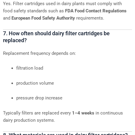
Yes. Filter cartridges used in dairy plants must comply with
food safety standards such as
FDA Food Contact Regulations
and
European Food Safety Authority
requirements.
7. How often should dairy filter cartridges be
replaced?
Replacement frequency depends on:
filtration load
production volume
pressure drop increase
Typically filters are replaced every
1–4 weeks
in continuous
dairy production systems.