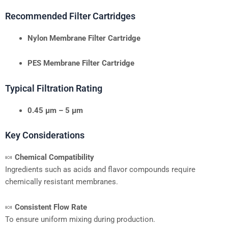
Recommended Filter Cartridges
Nylon Membrane Filter Cartridge
PES Membrane Filter Cartridge
Typical Filtration Rating
0.45 μm – 5 μm
Key Considerations
🍬
Chemical Compatibility
Ingredients such as acids and flavor compounds require
chemically resistant membranes.
🍬
Consistent Flow Rate
To ensure uniform mixing during production.