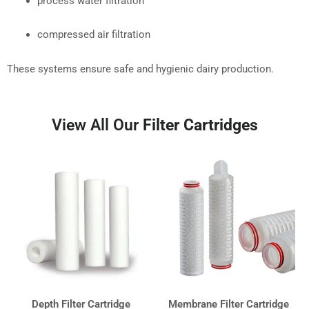
process water filtration
compressed air filtration
These systems ensure safe and hygienic dairy production.
View All Our
Filter Cartridges
Depth Filter Cartridge
Membrane Filter Cartridge