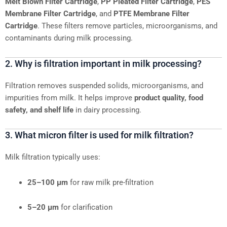
Melt Blown Filter Cartridge
,
PP Pleated Filter Cartridge
,
PES
Membrane Filter Cartridge
, and
PTFE Membrane Filter
Cartridge
. These filters remove particles, microorganisms, and
contaminants during milk processing.
2. Why is filtration important in milk processing?
Filtration removes suspended solids, microorganisms, and
impurities from milk. It helps improve
product quality, food
safety, and shelf life
in dairy processing.
3. What micron filter is used for milk filtration?
Milk filtration typically uses:
25–100 μm
for raw milk pre-filtration
5–20 μm
for clarification