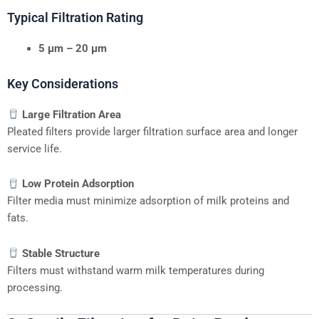
Typical Filtration Rating
5 μm – 20 μm
Key Considerations
Large Filtration Area
Pleated filters provide larger filtration surface area and longer
service life.
Low Protein Adsorption
Filter media must minimize adsorption of milk proteins and
fats.
Stable Structure
Filters must withstand warm milk temperatures during
processing.