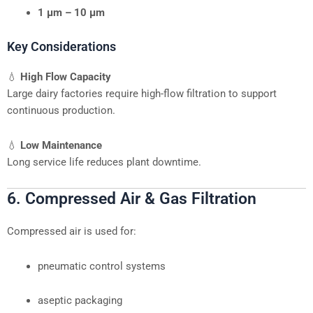
1 μm – 10 μm
Key Considerations
💧
High Flow Capacity
Large dairy factories require high-flow filtration to support
continuous production.
💧
Low Maintenance
Long service life reduces plant downtime.
6. Compressed Air & Gas Filtration
Compressed air is used for:
pneumatic control systems
aseptic packaging