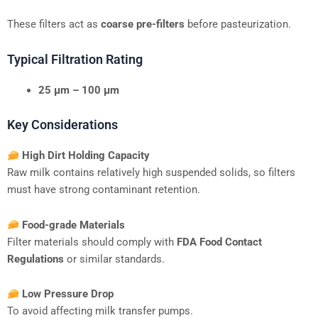
These filters act as
coarse pre-filters
before pasteurization.
Typical Filtration Rating
25 μm – 100 μm
Key Considerations
High Dirt Holding Capacity
Raw milk contains relatively high suspended solids, so filters
must have strong contaminant retention.
Food-grade Materials
Filter materials should comply with
FDA Food Contact
Regulations
or similar standards.
Low Pressure Drop
To avoid affecting milk transfer pumps.