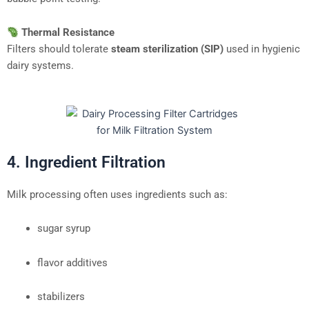
Thermal Resistance
Filters should tolerate
steam sterilization (SIP)
used in hygienic
dairy systems.
4. Ingredient Filtration
Milk processing often uses ingredients such as:
sugar syrup
flavor additives
stabilizers