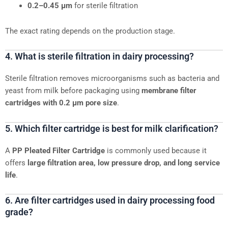
0.2–0.45 μm
for sterile filtration
The exact rating depends on the production stage.
4. What is sterile filtration in dairy processing?
Sterile filtration removes microorganisms such as bacteria and
yeast from milk before packaging using
membrane filter
cartridges with 0.2 μm pore size
.
5. Which filter cartridge is best for milk clarification?
A
PP Pleated Filter Cartridge
is commonly used because it
offers
large filtration area, low pressure drop, and long service
life
.
6. Are filter cartridges used in dairy processing food
grade?