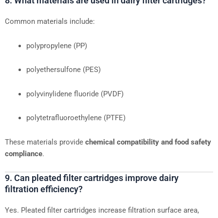
8. What materials are used in dairy filter cartridges?
Common materials include:
polypropylene (PP)
polyethersulfone (PES)
polyvinylidene fluoride (PVDF)
polytetrafluoroethylene (PTFE)
These materials provide
chemical compatibility and food safety
compliance
.
9. Can pleated filter cartridges improve dairy
filtration efficiency?
Yes. Pleated filter cartridges increase filtration surface area,