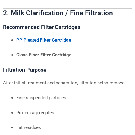
2. Milk Clarification / Fine Filtration
Recommended Filter Cartridges
PP Pleated Filter Cartridge
Glass Fiber Filter Cartridge
Filtration Purpose
After initial treatment and separation, filtration helps remove:
Fine suspended particles
Protein aggregates
Fat residues