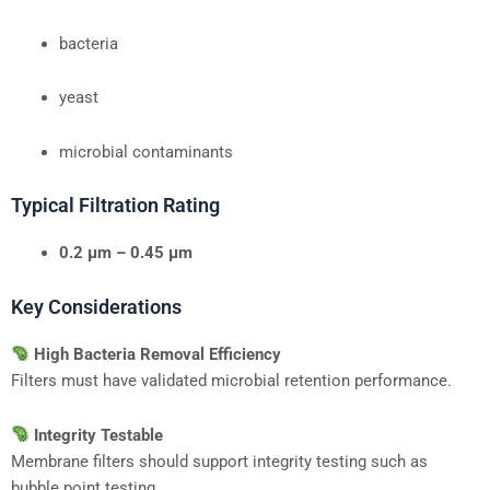
bacteria
yeast
microbial contaminants
Typical Filtration Rating
0.2 μm – 0.45 μm
Key Considerations
High Bacteria Removal Efficiency
Filters must have validated microbial retention performance.
Integrity Testable
Membrane filters should support integrity testing such as
bubble point testing.