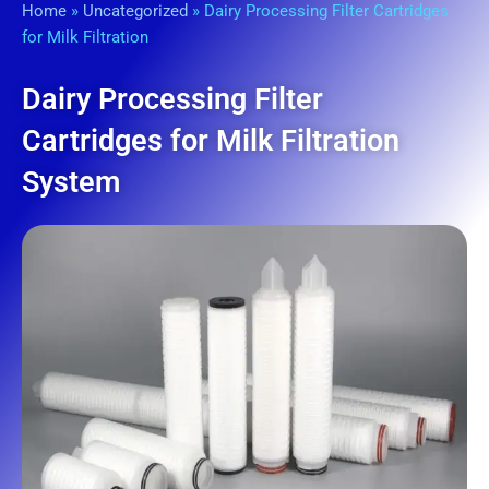
Home
»
Uncategorized
»
Dairy Processing Filter Cartridges
for Milk Filtration
Dairy Processing Filter
Cartridges for Milk Filtration
System