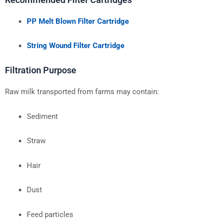
PP Melt Blown Filter Cartridge
String Wound Filter Cartridge
Filtration Purpose
Raw milk transported from farms may contain:
Sediment
Straw
Hair
Dust
Feed particles