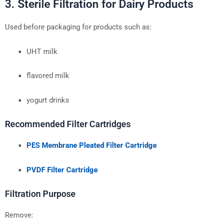
3. Sterile Filtration for Dairy Products
Used before packaging for products such as:
UHT milk
flavored milk
yogurt drinks
Recommended Filter Cartridges
PES Membrane Pleated Filter Cartridge
PVDF Filter Cartridge
Filtration Purpose
Remove: