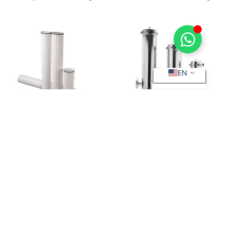
ES
EN
High Flow Filter Cartridge
Cartridge Filter Housing
Quick
Industries
Products
Filter
Links
Material
Water
Deepth
Blog &
treatment
Filter
PP Filter