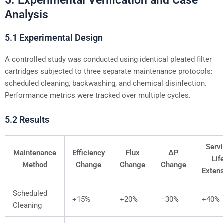
5. Experimental Verification and Case
Analysis
5.1 Experimental Design
A controlled study was conducted using identical pleated filter
cartridges subjected to three separate maintenance protocols:
scheduled cleaning, backwashing, and chemical disinfection.
Performance metrics were tracked over multiple cycles.
5.2 Results
Serv
Maintenance
Efficiency
Flux
ΔP
Lif
Method
Change
Change
Change
Exten
Scheduled
+15%
+20%
−30%
+40%
Cleaning