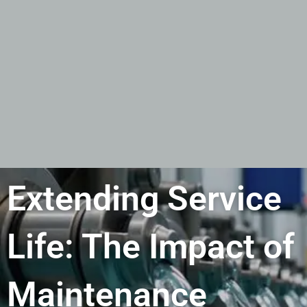
Extending Service
Life: The Impact of
Maintenance