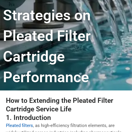
Strategies on
Pleated Filter
Cartridge
Performance
How to Extending the Pleated Filter
Cartridge Service Life
1. Introduction
Pleated filters
, as high-efficiency filtration elements, are