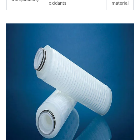
oxidants
material