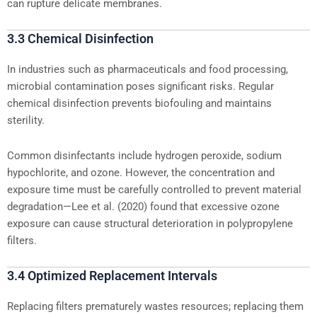
can rupture delicate membranes.
3.3 Chemical Disinfection
In industries such as pharmaceuticals and food processing,
microbial contamination poses significant risks. Regular
chemical disinfection prevents biofouling and maintains
sterility.
Common disinfectants include hydrogen peroxide, sodium
hypochlorite, and ozone. However, the concentration and
exposure time must be carefully controlled to prevent material
degradation—Lee et al. (2020) found that excessive ozone
exposure can cause structural deterioration in polypropylene
filters.
3.4 Optimized Replacement Intervals
Replacing filters prematurely wastes resources; replacing them