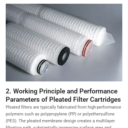
2. Working Principle and Performance
Parameters of Pleated Filter Cartridges
Pleated filters are typically fabricated from high-performance
polymers such as polypropylene (PP) or polyethersulfone
(PES). The pleated membrane design creates a multilayer
filtration path, substantially increasing surface area and