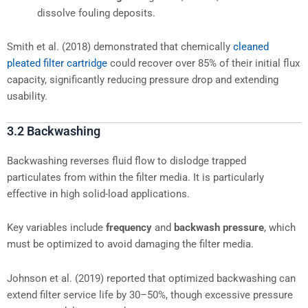
dissolve fouling deposits.
Smith et al. (2018) demonstrated that chemically
cleaned
pleated filter cartridge
could recover over 85% of their initial flux
capacity, significantly reducing pressure drop and extending
usability.
3.2 Backwashing
Backwashing reverses fluid flow to dislodge trapped
particulates from within the filter media. It is particularly
effective in high solid-load applications.
Key variables include
frequency
and
backwash pressure
, which
must be optimized to avoid damaging the filter media.
Johnson et al. (2019) reported that optimized backwashing can
extend filter service life by 30–50%, though excessive pressure