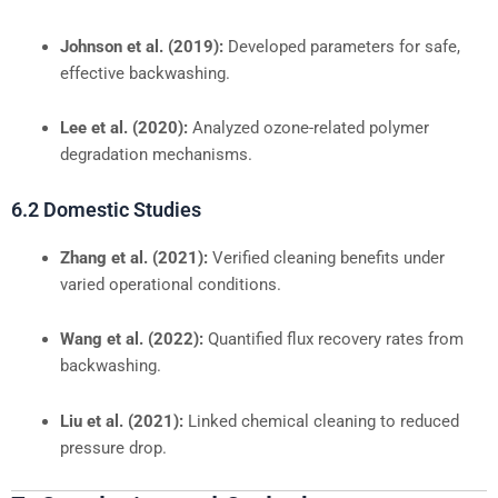
Johnson et al. (2019):
Developed parameters for safe,
effective backwashing.
Lee et al. (2020):
Analyzed ozone-related polymer
degradation mechanisms.
6.2 Domestic Studies
Zhang et al. (2021):
Verified cleaning benefits under
varied operational conditions.
Wang et al. (2022):
Quantified flux recovery rates from
backwashing.
Liu et al. (2021):
Linked chemical cleaning to reduced
pressure drop.