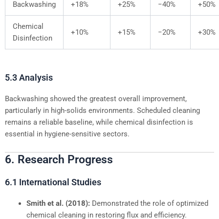
Backwashing
+18%
+25%
−40%
+50%
Chemical
+10%
+15%
−20%
+30%
Disinfection
5.3 Analysis
Backwashing showed the greatest overall improvement,
particularly in high-solids environments. Scheduled cleaning
remains a reliable baseline, while chemical disinfection is
essential in hygiene-sensitive sectors.
6. Research Progress
6.1 International Studies
Smith et al. (2018):
Demonstrated the role of optimized
chemical cleaning in restoring flux and efficiency.