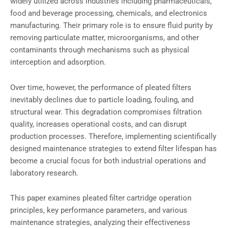
widely utilized across industries including pharmaceuticals,
food and beverage processing, chemicals, and electronics
manufacturing. Their primary role is to ensure fluid purity by
removing particulate matter, microorganisms, and other
contaminants through mechanisms such as physical
interception and adsorption.
Over time, however, the performance of pleated filters
inevitably declines due to particle loading, fouling, and
structural wear. This degradation compromises filtration
quality, increases operational costs, and can disrupt
production processes. Therefore, implementing scientifically
designed maintenance strategies to extend filter lifespan has
become a crucial focus for both industrial operations and
laboratory research.
This paper examines pleated filter cartridge operation
principles, key performance parameters, and various
maintenance strategies, analyzing their effectiveness