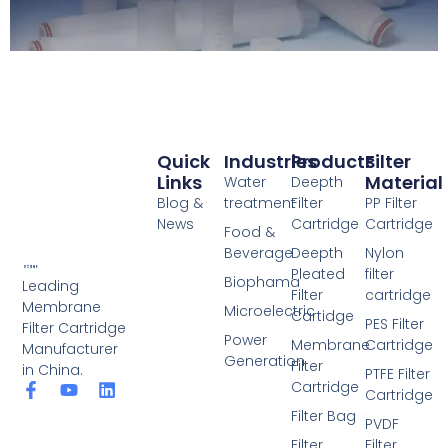
Quick
Industries
Products
Filter
Links
Material
Water
Deepth
Blog &
treatment
Filter
PP Filter
News
Cartridge
Cartridge
Food &
Beverage
Deepth
Nylon
Pleated
filter
Biophama
Leading
Filter
cartridge
Membrane
Microelectric
Cartidge
PES Filter
Filter Cartridge
Power
Membrane
Cartridge
Manufacturer
Generation
Filter
in China.
PTFE Filter
Cartridge
F
Y
L
Cartridge
a
o
i
Filter Bag
c
u
n
PVDF
e
t
k
Filter
Filter