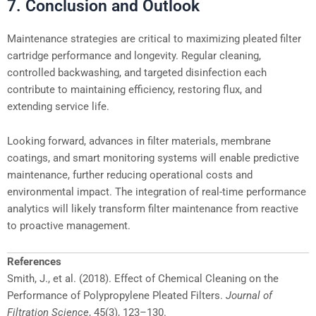
7. Conclusion and Outlook
Maintenance strategies are critical to maximizing pleated filter
cartridge performance and longevity. Regular cleaning,
controlled backwashing, and targeted disinfection each
contribute to maintaining efficiency, restoring flux, and
extending service life.
Looking forward, advances in filter materials, membrane
coatings, and smart monitoring systems will enable predictive
maintenance, further reducing operational costs and
environmental impact. The integration of real-time performance
analytics will likely transform filter maintenance from reactive
to proactive management.
References
Smith, J., et al. (2018). Effect of Chemical Cleaning on the
Performance of Polypropylene Pleated Filters.
Journal of
Filtration Science
, 45(3), 123–130.