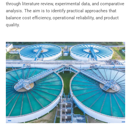
through literature review, experimental data, and comparative
analysis. The aim is to identify practical approaches that
balance cost efficiency, operational reliability, and product
quality.