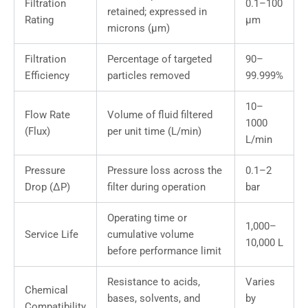
Filtration
0.1–100
retained; expressed in
Rating
μm
microns (μm)
Filtration
Percentage of targeted
90–
Efficiency
particles removed
99.999%
10–
Flow Rate
Volume of fluid filtered
1000
(Flux)
per unit time (L/min)
L/min
Pressure
Pressure loss across the
0.1–2
Drop (ΔP)
filter during operation
bar
Operating time or
1,000–
Service Life
cumulative volume
10,000 L
before performance limit
Resistance to acids,
Varies
Chemical
bases, solvents, and
by
Compatibility