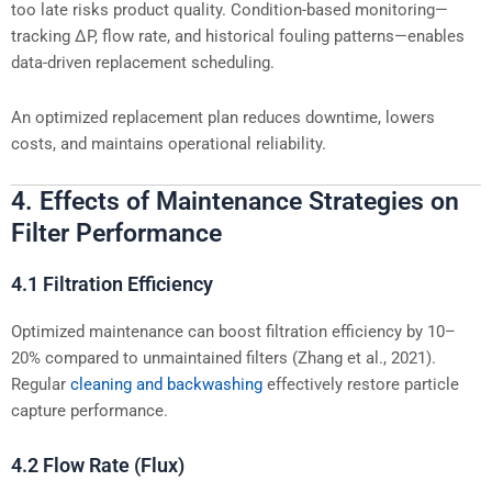
too late risks product quality. Condition-based monitoring—
tracking ΔP, flow rate, and historical fouling patterns—enables
data-driven replacement scheduling.
An optimized replacement plan reduces downtime, lowers
costs, and maintains operational reliability.
4. Effects of Maintenance Strategies on
Filter Performance
4.1 Filtration Efficiency
Optimized maintenance can boost filtration efficiency by 10–
20% compared to unmaintained filters (Zhang et al., 2021).
Regular
cleaning and backwashing
effectively restore particle
capture performance.
4.2 Flow Rate (Flux)