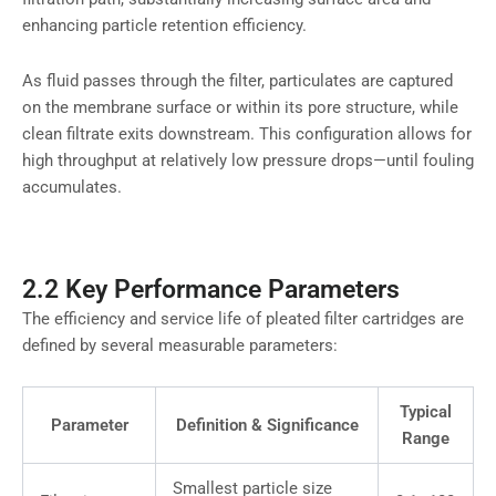
enhancing particle retention efficiency.
As fluid passes through the filter, particulates are captured
on the membrane surface or within its pore structure, while
clean filtrate exits downstream. This configuration allows for
high throughput at relatively low pressure drops—until fouling
accumulates.
2.2 Key Performance Parameters
The efficiency and service life of pleated filter cartridges are
defined by several measurable parameters:
Typical
Parameter
Definition & Significance
Range
Smallest particle size