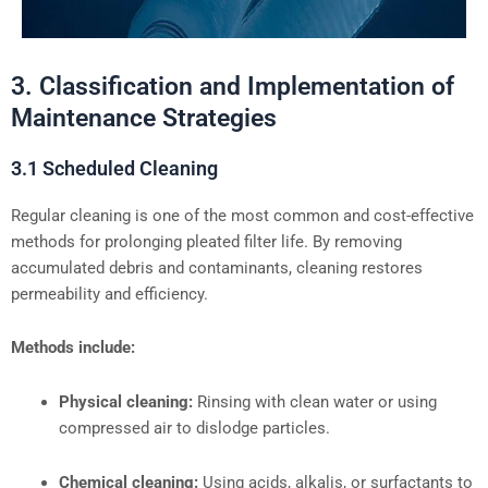
3. Classification and Implementation of
Maintenance Strategies
3.1 Scheduled Cleaning
Regular cleaning is one of the most common and cost-effective
methods for prolonging pleated filter life. By removing
accumulated debris and contaminants, cleaning restores
permeability and efficiency.
Methods include:
Physical cleaning:
Rinsing with clean water or using
compressed air to dislodge particles.
Chemical cleaning:
Using acids, alkalis, or surfactants to