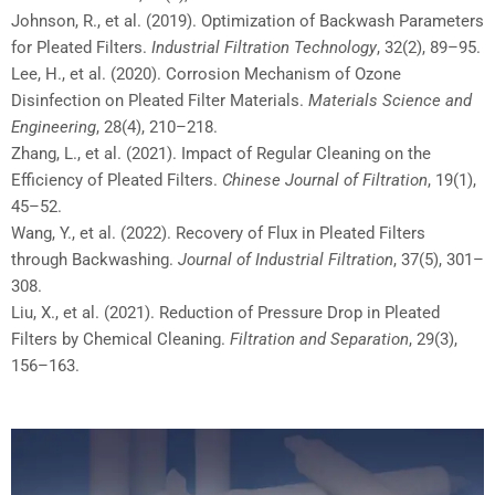
Johnson, R., et al. (2019). Optimization of Backwash Parameters
for Pleated Filters.
Industrial Filtration Technology
, 32(2), 89–95.
Lee, H., et al. (2020). Corrosion Mechanism of Ozone
Disinfection on Pleated Filter Materials.
Materials Science and
Engineering
, 28(4), 210–218.
Zhang, L., et al. (2021). Impact of Regular Cleaning on the
Efficiency of Pleated Filters.
Chinese Journal of Filtration
, 19(1),
45–52.
Wang, Y., et al. (2022). Recovery of Flux in Pleated Filters
through Backwashing.
Journal of Industrial Filtration
, 37(5), 301–
308.
Liu, X., et al. (2021). Reduction of Pressure Drop in Pleated
Filters by Chemical Cleaning.
Filtration and Separation
, 29(3),
156–163.