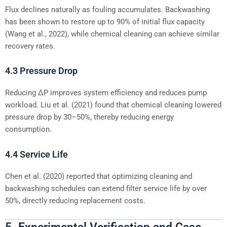
Flux declines naturally as fouling accumulates. Backwashing
has been shown to restore up to 90% of initial flux capacity
(Wang et al., 2022), while chemical cleaning can achieve similar
recovery rates.
4.3 Pressure Drop
Reducing ΔP improves system efficiency and reduces pump
workload. Liu et al. (2021) found that chemical cleaning lowered
pressure drop by 30–50%, thereby reducing energy
consumption.
4.4 Service Life
Chen et al. (2020) reported that optimizing cleaning and
backwashing schedules can extend filter service life by over
50%, directly reducing replacement costs.