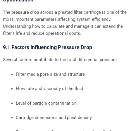
The
pressure drop
across a pleated filter cartridge is one of the
most important parameters affecting system efficiency.
Understanding how to calculate and manage it can extend the
filter’s life and reduce operational costs.
9.1 Factors Influencing Pressure Drop
Several factors contribute to the total differential pressure:
Filter media pore size and structure
Flow rate and viscosity of the fluid
Level of particle contamination
Cartridge dimensions and pleat density