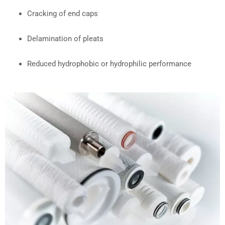
Cracking of end caps
Delamination of pleats
Reduced hydrophobic or hydrophilic performance