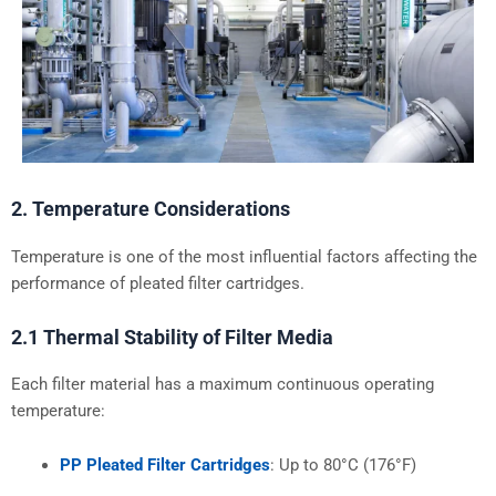
2. Temperature Considerations
Temperature is one of the most influential factors affecting the
performance of pleated filter cartridges.
2.1 Thermal Stability of Filter Media
Each filter material has a maximum continuous operating
temperature:
PP Pleated Filter Cartridges
: Up to 80°C (176°F)