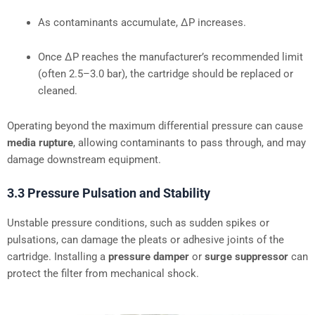
As contaminants accumulate, ΔP increases.
Once ΔP reaches the manufacturer’s recommended limit
(often 2.5–3.0 bar), the cartridge should be replaced or
cleaned.
Operating beyond the maximum differential pressure can cause
media rupture
, allowing contaminants to pass through, and may
damage downstream equipment.
3.3 Pressure Pulsation and Stability
Unstable pressure conditions, such as sudden spikes or
pulsations, can damage the pleats or adhesive joints of the
cartridge. Installing a
pressure damper
or
surge suppressor
can
protect the filter from mechanical shock.