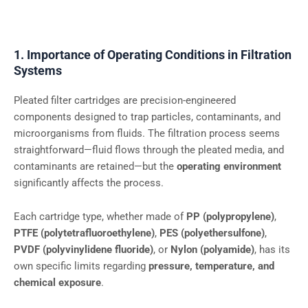
1. Importance of Operating Conditions in Filtration
Systems
Pleated filter cartridges are precision-engineered
components designed to trap particles, contaminants, and
microorganisms from fluids. The filtration process seems
straightforward—fluid flows through the pleated media, and
contaminants are retained—but the
operating environment
significantly affects the process.
Each cartridge type, whether made of
PP (polypropylene)
,
PTFE (polytetrafluoroethylene)
,
PES (polyethersulfone)
,
PVDF (polyvinylidene fluoride)
, or
Nylon (polyamide)
, has its
own specific limits regarding
pressure, temperature, and
chemical exposure
.