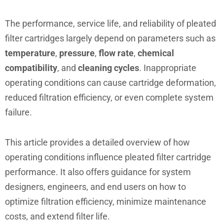
The performance, service life, and reliability of pleated
filter cartridges largely depend on parameters such as
temperature
,
pressure
,
flow rate
,
chemical
compatibility
, and
cleaning cycles
. Inappropriate
operating conditions can cause cartridge deformation,
reduced filtration efficiency, or even complete system
failure.
This article provides a detailed overview of how
operating conditions influence pleated filter cartridge
performance. It also offers guidance for system
designers, engineers, and end users on how to
optimize filtration efficiency, minimize maintenance
costs, and extend filter life.