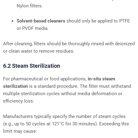
Nylon filters.
Solvent-based cleaners
should only be applied to PTFE
or PVDF media.
After cleaning, filters should be thoroughly rinsed with deionized
or clean water to remove residues.
6.2 Steam Sterilization
For pharmaceutical or food applications,
in-situ steam
sterilization
is a standard procedure. The filter must withstand
multiple sterilization cycles without media deformation or
efficiency loss.
Manufacturers typically specify the number of steam cycles
(e.g., up to 50 cycles at 121°C for 30 minutes). Exceeding this
limit may cause: