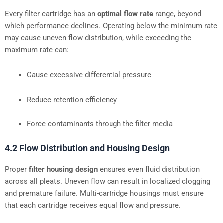
Every filter cartridge has an
optimal flow rate
range, beyond
which performance declines. Operating below the minimum rate
may cause uneven flow distribution, while exceeding the
maximum rate can:
Cause excessive differential pressure
Reduce retention efficiency
Force contaminants through the filter media
4.2 Flow Distribution and Housing Design
Proper
filter housing design
ensures even fluid distribution
across all pleats. Uneven flow can result in localized clogging
and premature failure. Multi-cartridge housings must ensure
that each cartridge receives equal flow and pressure.