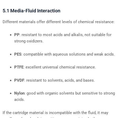
5.1 Media-Fluid Interaction
Different materials offer different levels of chemical resistance:
PP
: resistant to most acids and alkalis, not suitable for
strong oxidizers.
PES
: compatible with aqueous solutions and weak acids.
PTFE
: excellent universal chemical resistance.
PVDF
: resistant to solvents, acids, and bases.
Nylon
: good with organic solvents but sensitive to strong
acids.
If the cartridge material is incompatible with the fluid, it may