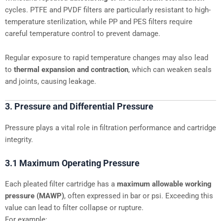
cycles. PTFE and PVDF filters are particularly resistant to high-
temperature sterilization, while PP and PES filters require
careful temperature control to prevent damage.
Regular exposure to rapid temperature changes may also lead
to
thermal expansion and contraction
, which can weaken seals
and joints, causing leakage.
3. Pressure and Differential Pressure
Pressure plays a vital role in filtration performance and cartridge
integrity.
3.1 Maximum Operating Pressure
Each pleated filter cartridge has a
maximum allowable working
pressure (MAWP)
, often expressed in bar or psi. Exceeding this
value can lead to filter collapse or rupture.
For example: