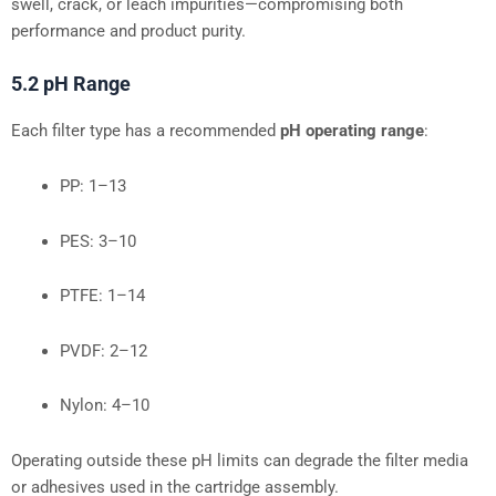
swell, crack, or leach impurities—compromising both
performance and product purity.
5.2 pH Range
Each filter type has a recommended
pH operating range
:
PP: 1–13
PES: 3–10
PTFE: 1–14
PVDF: 2–12
Nylon: 4–10
Operating outside these pH limits can degrade the filter media
or adhesives used in the cartridge assembly.