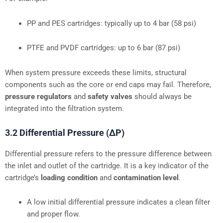
PP and PES cartridges: typically up to 4 bar (58 psi)
PTFE and PVDF cartridges: up to 6 bar (87 psi)
When system pressure exceeds these limits, structural
components such as the core or end caps may fail. Therefore,
pressure regulators
and
safety valves
should always be
integrated into the filtration system.
3.2 Differential Pressure (ΔP)
Differential pressure refers to the pressure difference between
the inlet and outlet of the cartridge. It is a key indicator of the
cartridge’s
loading condition
and
contamination level
.
A low initial differential pressure indicates a clean filter
and proper flow.