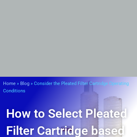
Home
»
Blog
»
Consider the Pleated Filter Cartridge Operating
Conditions
How to Select Pleated
Filter Cartridge based