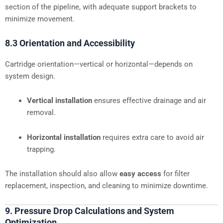
section of the pipeline, with adequate support brackets to
minimize movement.
8.3 Orientation and Accessibility
Cartridge orientation—vertical or horizontal—depends on
system design.
Vertical installation
ensures effective drainage and air
removal.
Horizontal installation
requires extra care to avoid air
trapping.
The installation should also allow
easy access
for filter
replacement, inspection, and cleaning to minimize downtime.
9. Pressure Drop Calculations and System
Optimization