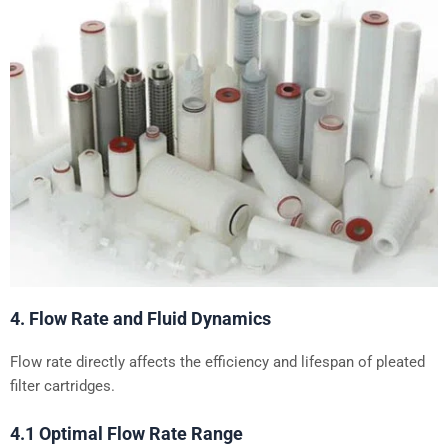
4. Flow Rate and Fluid Dynamics
Flow rate directly affects the efficiency and lifespan of pleated
filter cartridges.
4.1 Optimal Flow Rate Range