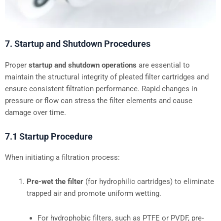
7. Startup and Shutdown Procedures
Proper
startup and shutdown operations
are essential to
maintain the structural integrity of pleated filter cartridges and
ensure consistent filtration performance. Rapid changes in
pressure or flow can stress the filter elements and cause
damage over time.
7.1 Startup Procedure
When initiating a filtration process:
Pre-wet the filter
(for hydrophilic cartridges) to eliminate
trapped air and promote uniform wetting.
For hydrophobic filters, such as PTFE or PVDF, pre-