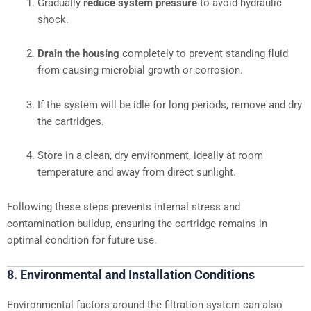
Gradually
reduce system pressure
to avoid hydraulic
shock.
Drain the housing
completely to prevent standing fluid
from causing microbial growth or corrosion.
If the system will be idle for long periods, remove and dry
the cartridges.
Store in a clean, dry environment, ideally at room
temperature and away from direct sunlight.
Following these steps prevents internal stress and
contamination buildup, ensuring the cartridge remains in
optimal condition for future use.
8. Environmental and Installation Conditions
Environmental factors around the filtration system can also