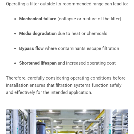
Operating a filter outside its recommended range can lead to:
Mechanical failure
(collapse or rupture of the filter)
Media degradation
due to heat or chemicals
Bypass flow
where contaminants escape filtration
Shortened lifespan
and increased operating cost
Therefore, carefully considering operating conditions before
installation ensures that filtration systems function safely
and effectively for the intended application.