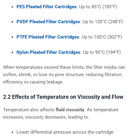
PES Pleated Filter Cartridges
: Up to 85°C (185°F)
PVDF Pleated Filter Cartridges
: Up to 120°C (248°F)
PTFE Pleated Filter Cartridges
: Up to 150°C (302°F)
Nylon Pleated Filter Cartridges
: Up to 90°C (194°F)
When temperatures exceed these limits, the filter media can
soften, shrink, or lose its pore structure, reducing filtration
efficiency or causing leakage.
2.2 Effects of Temperature on Viscosity and Flow
Temperature also affects
fluid viscosity
. As temperature
increases, viscosity decreases, leading to:
Lower differential pressure across the cartridge