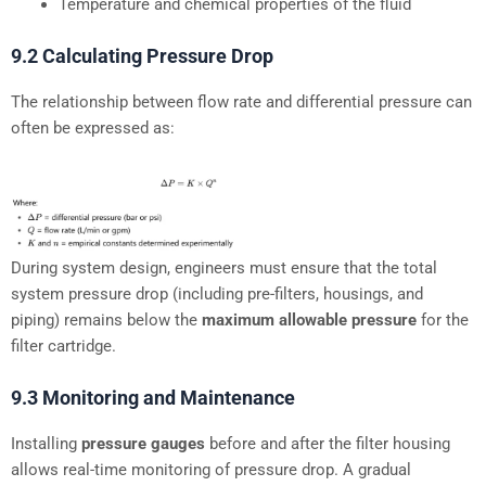
Temperature and chemical properties of the fluid
9.2 Calculating Pressure Drop
The relationship between flow rate and differential pressure can
often be expressed as:
During system design, engineers must ensure that the total
system pressure drop (including pre-filters, housings, and
piping) remains below the
maximum allowable pressure
for the
filter cartridge.
9.3 Monitoring and Maintenance
Installing
pressure gauges
before and after the filter housing
allows real-time monitoring of pressure drop. A gradual