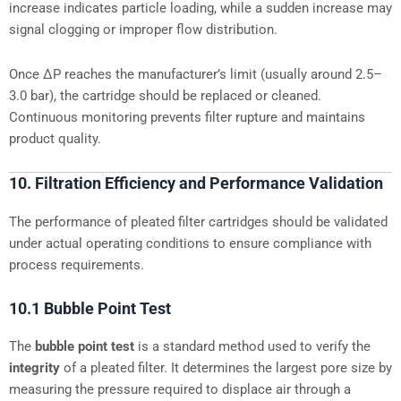
increase indicates particle loading, while a sudden increase may
signal clogging or improper flow distribution.
Once ΔP reaches the manufacturer’s limit (usually around 2.5–
3.0 bar), the cartridge should be replaced or cleaned.
Continuous monitoring prevents filter rupture and maintains
product quality.
10. Filtration Efficiency and Performance Validation
The performance of pleated filter cartridges should be validated
under actual operating conditions to ensure compliance with
process requirements.
10.1 Bubble Point Test
The
bubble point test
is a standard method used to verify the
integrity
of a pleated filter. It determines the largest pore size by
measuring the pressure required to displace air through a