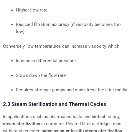
Higher flow rate
Reduced filtration accuracy (if viscosity becomes too
low)
Conversely, low temperatures can increase viscosity, which:
Increases differential pressure
Slows down the flow rate
Requires stronger pumps and may stress the filter media
2.3 Steam Sterilization and Thermal Cycles
In applications such as pharmaceuticals and biotechnology,
steam sterilization
is common. Pleated filter cartridges must
withstand repeated
autoclaving or in-situ steam sterilization