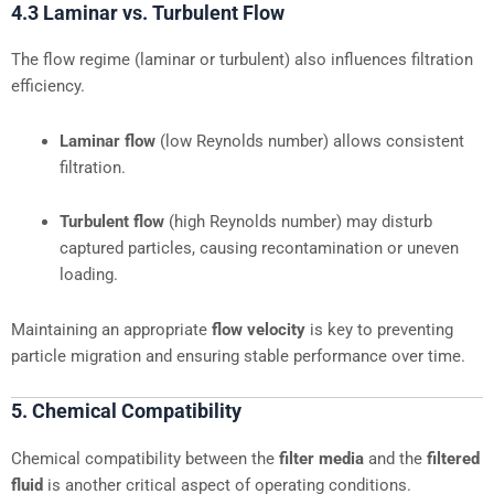
4.3 Laminar vs. Turbulent Flow
The flow regime (laminar or turbulent) also influences filtration
efficiency.
Laminar flow
(low Reynolds number) allows consistent
filtration.
Turbulent flow
(high Reynolds number) may disturb
captured particles, causing recontamination or uneven
loading.
Maintaining an appropriate
flow velocity
is key to preventing
particle migration and ensuring stable performance over time.
5. Chemical Compatibility
Chemical compatibility between the
filter media
and the
filtered
fluid
is another critical aspect of operating conditions.