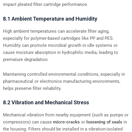
impact pleated filter cartridge performance.
8.1 Ambient Temperature and Humidity
High ambient temperatures can accelerate filter aging,
especially for polymer-based cartridges like PP and PES.
Humidity can promote microbial growth in idle systems or
cause moisture absorption in hydrophilic media, leading to
premature degradation.
Maintaining controlled environmental conditions, especially in
pharmaceutical or electronics manufacturing environments,
helps preserve filter reliability.
8.2 Vibration and Mechanical Stress
Mechanical vibration from nearby equipment (such as pumps or
compressors) can cause
micro-cracks
or
loosening of seals
in
the housing. Filters should be installed in a vibration-isolated