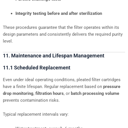
Integrity testing before and after sterilization
These procedures guarantee that the filter operates within its
design parameters and consistently delivers the required purity
level.
11. Maintenance and Lifespan Management
11.1 Scheduled Replacement
Even under ideal operating conditions, pleated filter cartridges
have a finite lifespan. Regular replacement based on
pressure
drop monitoring
,
filtration hours
, or
batch processing volume
prevents contamination risks.
Typical replacement intervals vary: