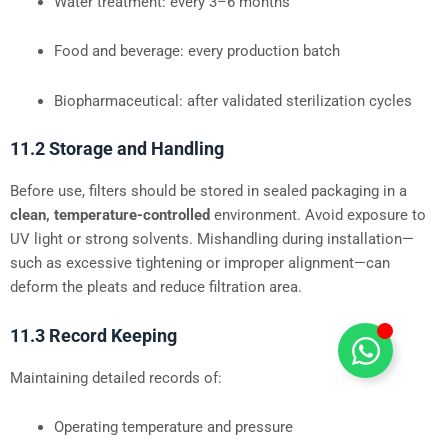
Water treatment: every 3–6 months
Food and beverage: every production batch
Biopharmaceutical: after validated sterilization cycles
11.2 Storage and Handling
Before use, filters should be stored in sealed packaging in a
clean, temperature-controlled
environment. Avoid exposure to
UV light or strong solvents. Mishandling during installation—
such as excessive tightening or improper alignment—can
deform the pleats and reduce filtration area.
11.3 Record Keeping
Maintaining detailed records of:
Operating temperature and pressure