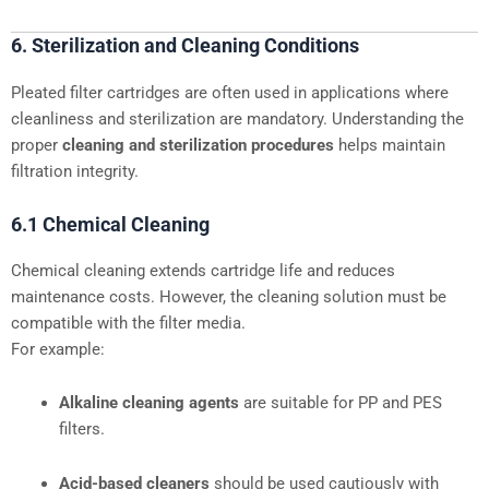
6. Sterilization and Cleaning Conditions
Pleated filter cartridges are often used in applications where
cleanliness and sterilization are mandatory. Understanding the
proper
cleaning and sterilization procedures
helps maintain
filtration integrity.
6.1 Chemical Cleaning
Chemical cleaning extends cartridge life and reduces
maintenance costs. However, the cleaning solution must be
compatible with the filter media.
For example:
Alkaline cleaning agents
are suitable for PP and PES
filters.
Acid-based cleaners
should be used cautiously with