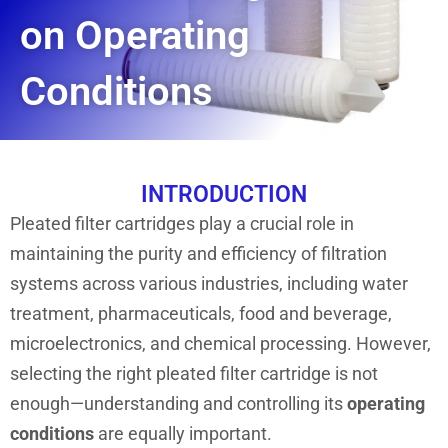
on Operating
Conditions
INTRODUCTION
Pleated filter cartridges play a crucial role in
maintaining the purity and efficiency of filtration
systems across various industries, including water
treatment, pharmaceuticals, food and beverage,
microelectronics, and chemical processing. However,
selecting the right pleated filter cartridge is not
enough—understanding and controlling its
operating
conditions
are equally important.