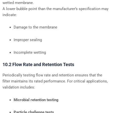
wetted membrane.
A lower bubble point than the manufacturer’s specification may
indicate:
Damage to the membrane
Improper sealing
Incomplete wetting
10.2 Flow Rate and Retention Tests
Periodically testing flow rate and retention ensures that the
filter maintains its rated performance. For critical applications,
validation includes:
Microbial retention testing
Particle challenge tests