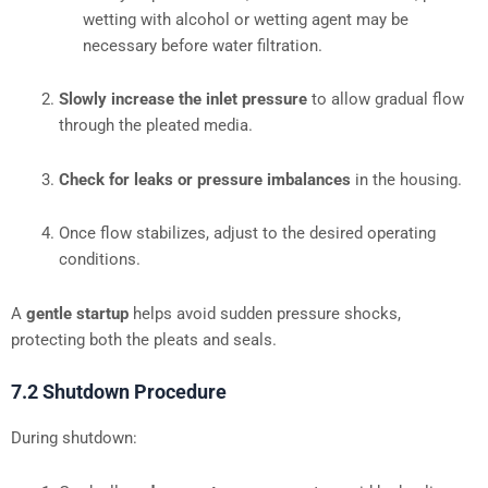
wetting with alcohol or wetting agent may be
necessary before water filtration.
Slowly increase the inlet pressure
to allow gradual flow
through the pleated media.
Check for leaks or pressure imbalances
in the housing.
Once flow stabilizes, adjust to the desired operating
conditions.
A
gentle startup
helps avoid sudden pressure shocks,
protecting both the pleats and seals.
7.2 Shutdown Procedure
During shutdown: