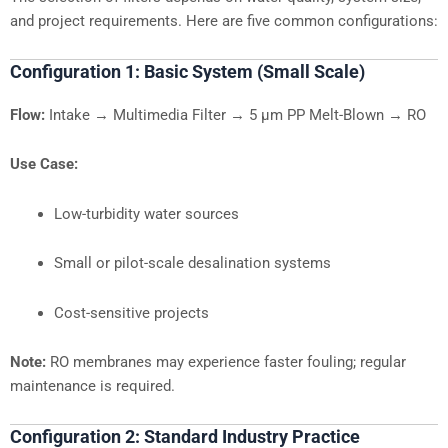
and project requirements. Here are five common configurations:
Configuration 1: Basic System (Small Scale)
Flow:
Intake → Multimedia Filter → 5 µm PP Melt-Blown → RO
Use Case:
Low-turbidity water sources
Small or pilot-scale desalination systems
Cost-sensitive projects
Note:
RO membranes may experience faster fouling; regular
maintenance is required.
Configuration 2: Standard Industry Practice