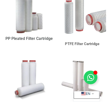
PP Pleated Filter Cartridge
PTFE Filter Cartridge
ES
EN
PVDF Filter Cartridge
High Flow Filter Cartridge