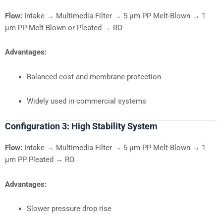
Flow:
Intake → Multimedia Filter → 5 µm PP Melt-Blown → 1
µm PP Melt-Blown or Pleated → RO
Advantages:
Balanced cost and membrane protection
Widely used in commercial systems
Configuration 3: High Stability System
Flow:
Intake → Multimedia Filter → 5 µm PP Melt-Blown → 1
µm PP Pleated → RO
Advantages:
Slower pressure drop rise