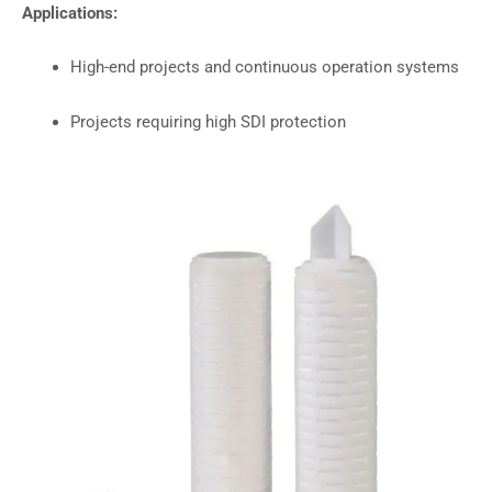
Applications:
High-end projects and continuous operation systems
Projects requiring high SDI protection