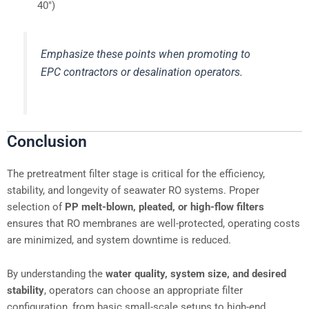
40″)
Emphasize these points when promoting to
EPC contractors or desalination operators.
Conclusion
The pretreatment filter stage is critical for the efficiency,
stability, and longevity of seawater RO systems. Proper
selection of
PP melt-blown, pleated, or high-flow filters
ensures that RO membranes are well-protected, operating costs
are minimized, and system downtime is reduced.
By understanding the
water quality, system size, and desired
stability
, operators can choose an appropriate filter
configuration, from basic small-scale setups to high-end