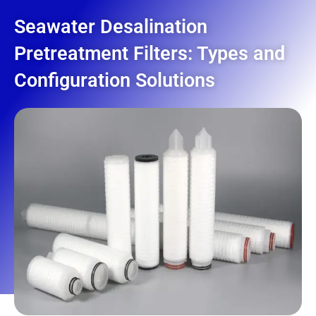
Seawater Desalination
Pretreatment Filters: Types and
Configuration Solutions