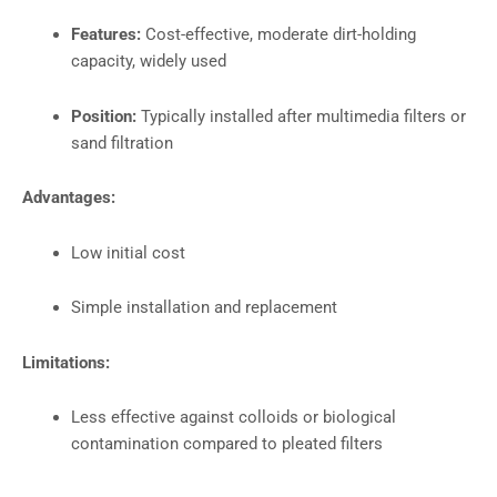
Features:
Cost-effective, moderate dirt-holding
capacity, widely used
Position:
Typically installed after multimedia filters or
sand filtration
Advantages:
Low initial cost
Simple installation and replacement
Limitations:
Less effective against colloids or biological
contamination compared to pleated filters