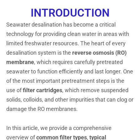
INTRODUCTION
Seawater desalination has become a critical
technology for providing clean water in areas with
limited freshwater resources. The heart of every
desalination system is the
reverse osmosis (RO)
membrane
, which requires carefully pretreated
seawater to function efficiently and last longer. One
of the most important pretreatment steps is the
use of
filter cartridges
, which remove suspended
solids, colloids, and other impurities that can clog or
damage the RO membranes.
In this article, we provide a comprehensive
overview of
common filter types
,
typical