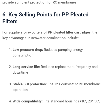
provide sufficient protection for RO membranes.
6. Key Selling Points for PP Pleated
Filters
For suppliers or exporters of
PP pleated filter cartridges
, the
key advantages in seawater desalination include:
Low pressure drop:
Reduces pumping energy
consumption
Long service life:
Reduces replacement frequency and
downtime
Stable SDI protection:
Ensures consistent RO membrane
operation
Wide compatibility:
Fits standard housings (10″, 20″, 30″,