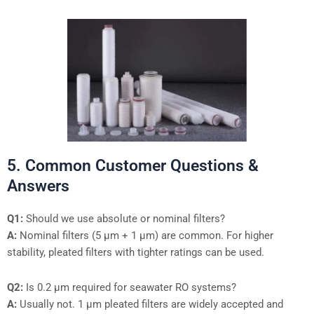
5. Common Customer Questions &
Answers
Q1:
Should we use absolute or nominal filters?
A:
Nominal filters (5 µm + 1 µm) are common. For higher
stability, pleated filters with tighter ratings can be used.
Q2:
Is 0.2 µm required for seawater RO systems?
A:
Usually not. 1 µm pleated filters are widely accepted and