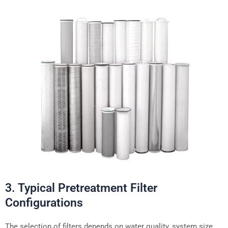
3. Typical Pretreatment Filter
Configurations
The selection of filters depends on water quality, system size,