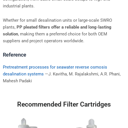
industrial plants.
Whether for small desalination units or large-scale SWRO
plants,
PP pleated filters offer a reliable and long-lasting
solution
, making them a preferred choice for both OEM
suppliers and project operators worldwide.
Reference
Pretreatment processes for seawater reverse osmosis
desalination systems
—J. Kavitha, M. Rajalakshmi, A.R. Phani,
Mahesh Padaki
Recommended Filter Cartridges