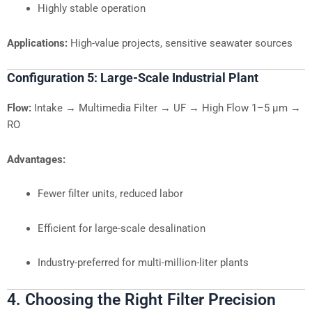
Highly stable operation
Applications:
High-value projects, sensitive seawater sources
Configuration 5: Large-Scale Industrial Plant
Flow:
Intake → Multimedia Filter → UF → High Flow 1–5 µm →
RO
Advantages:
Fewer filter units, reduced labor
Efficient for large-scale desalination
Industry-preferred for multi-million-liter plants
4. Choosing the Right Filter Precision