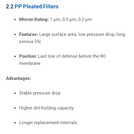
2.2
PP Pleated Filters
Micron Rating:
1 µm, 0.5 µm, 0.2 µm
Features:
Large surface area, low pressure drop, long
service life
Position:
Last line of defense before the RO
membrane
Advantages:
Stable pressure drop
Higher dirt-holding capacity
Longer replacement intervals