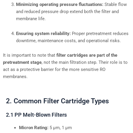
Minimizing operating pressure fluctuations:
Stable flow
and reduced pressure drop extend both the filter and
membrane life.
Ensuring system reliability:
Proper pretreatment reduces
downtime, maintenance costs, and operational risks.
It is important to note that
filter cartridges are part of the
pretreatment stage
, not the main filtration step. Their role is to
act as a protective barrier for the more sensitive RO
membranes.
2. Common Filter Cartridge Types
2.1 PP Melt-Blown Filters
Micron Rating:
5 µm, 1 µm