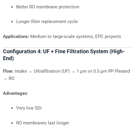
Better RO membrane protection
Longer filter replacement cycle
Applications:
Medium to large-scale systems, EPC projects
Configuration 4: UF + Fine Filtration System (High-
End)
Flow:
Intake → Ultrafiltration (UF) → 1 µm or 0.5 µm PP Pleated
→ RO
Advantages:
Very low SDI
RO membranes last longer