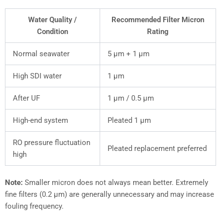
Water Quality /
Recommended Filter Micron
Condition
Rating
Normal seawater
5 µm + 1 µm
High SDI water
1 µm
After UF
1 µm / 0.5 µm
High-end system
Pleated 1 µm
RO pressure fluctuation
Pleated replacement preferred
high
Note:
Smaller micron does not always mean better. Extremely
fine filters (0.2 µm) are generally unnecessary and may increase
fouling frequency.