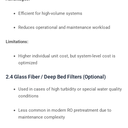
Efficient for high-volume systems
Reduces operational and maintenance workload
Limitations:
Higher individual unit cost, but system-level cost is
optimized
2.4 Glass Fiber / Deep Bed Filters (Optional)
Used in cases of high turbidity or special water quality
conditions
Less common in modern RO pretreatment due to
maintenance complexity