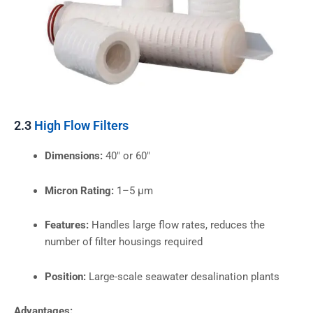
2.3
High Flow Filters
Dimensions:
40″ or 60″
Micron Rating:
1–5 µm
Features:
Handles large flow rates, reduces the
number of filter housings required
Position:
Large-scale seawater desalination plants
Advantages: