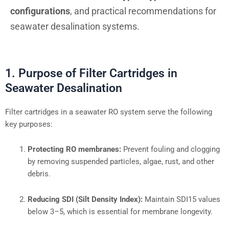
configurations
, and practical recommendations for
seawater desalination systems.
1. Purpose of Filter Cartridges in
Seawater Desalination
Filter cartridges in a seawater RO system serve the following
key purposes:
Protecting RO membranes:
Prevent fouling and clogging
by removing suspended particles, algae, rust, and other
debris.
Reducing SDI (Silt Density Index):
Maintain SDI15 values
below 3–5, which is essential for membrane longevity.