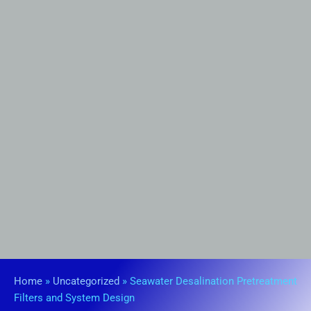
Home
»
Uncategorized
»
Seawater Desalination Pretreatment
Filters and System Design