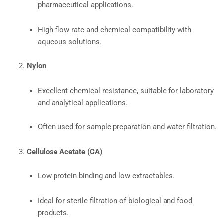
pharmaceutical applications.
High flow rate and chemical compatibility with
aqueous solutions.
Nylon
Excellent chemical resistance, suitable for laboratory
and analytical applications.
Often used for sample preparation and water filtration.
Cellulose Acetate (CA)
Low protein binding and low extractables.
Ideal for sterile filtration of biological and food
products.