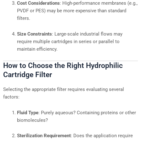
Cost Considerations
: High-performance membranes (e.g.,
PVDF or PES) may be more expensive than standard
filters.
Size Constraints
: Large-scale industrial flows may
require multiple cartridges in series or parallel to
maintain efficiency.
How to Choose the Right Hydrophilic
Cartridge Filter
Selecting the appropriate filter requires evaluating several
factors:
Fluid Type
: Purely aqueous? Containing proteins or other
biomolecules?
Sterilization Requirement
: Does the application require