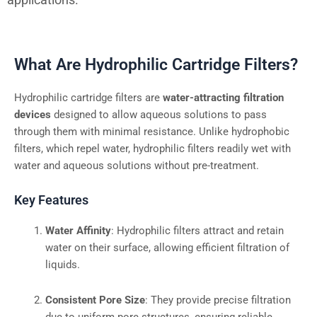
What Are Hydrophilic Cartridge Filters?
Hydrophilic cartridge filters are
water-attracting filtration
devices
designed to allow aqueous solutions to pass
through them with minimal resistance. Unlike hydrophobic
filters, which repel water, hydrophilic filters readily wet with
water and aqueous solutions without pre-treatment.
Key Features
Water Affinity
: Hydrophilic filters attract and retain
water on their surface, allowing efficient filtration of
liquids.
Consistent Pore Size
: They provide precise filtration
due to uniform pore structures, ensuring reliable