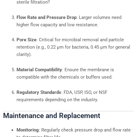
sterile filtration?
Flow Rate and Pressure Drop
: Larger volumes need
higher flow capacity and low resistance.
Pore Size
: Critical for microbial removal and particle
retention (e.g., 0.22 μm for bacteria, 0.45 μm for general
clarity).
Material Compatibility
: Ensure the membrane is
compatible with the chemicals or buffers used.
Regulatory Standards
: FDA, USP, ISO, or NSF
requirements depending on the industry.
Maintenance and Replacement
Monitoring
: Regularly check pressure drop and flow rate