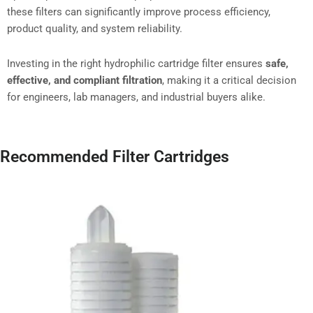
these filters can significantly improve process efficiency,
product quality, and system reliability.
Investing in the right hydrophilic cartridge filter ensures
safe,
effective, and compliant filtration
, making it a critical decision
for engineers, lab managers, and industrial buyers alike.
Recommended Filter Cartridges