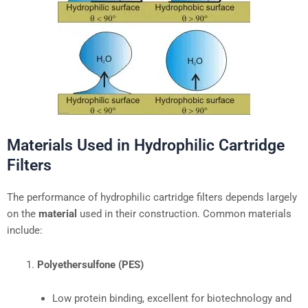
Materials Used in Hydrophilic Cartridge
Filters
The performance of hydrophilic cartridge filters depends largely
on the
material
used in their construction. Common materials
include:
Polyethersulfone (PES)
Low protein binding, excellent for biotechnology and