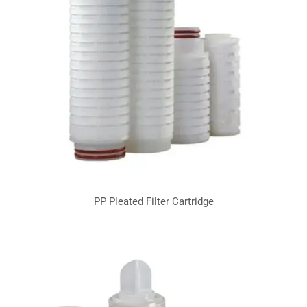
PP Pleated Filter Cartridge