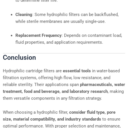
to determine filter life.
Cleaning
: Some hydrophilic filters can be backflushed,
while sterile membranes are usually single-use.
Replacement Frequency
: Depends on contaminant load,
fluid properties, and application requirements.
Conclusion
Hydrophilic cartridge filters are
essential tools
in water-based
filtration systems, offering high flow, low resistance, and
reliable sterility. Their applications span
pharmaceuticals, water
treatment, food and beverage, and laboratory research
, making
them versatile components in any filtration strategy.
When choosing a hydrophilic filter,
consider fluid type, pore
size, material compatibility, and industry standards
to ensure
optimal performance. With proper selection and maintenance,