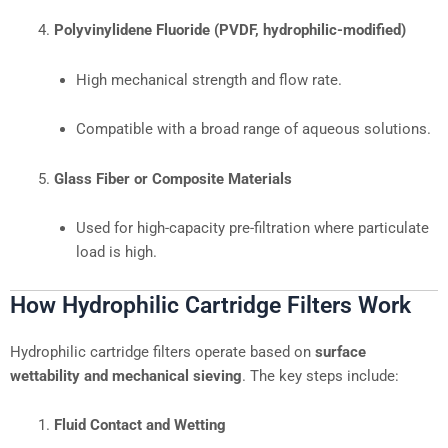
Polyvinylidene Fluoride (PVDF, hydrophilic-modified)
High mechanical strength and flow rate.
Compatible with a broad range of aqueous solutions.
Glass Fiber or Composite Materials
Used for high-capacity pre-filtration where particulate
load is high.
How Hydrophilic Cartridge Filters Work
Hydrophilic cartridge filters operate based on
surface
wettability and mechanical sieving
. The key steps include:
Fluid Contact and Wetting