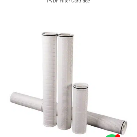
PVDF Filter Cartridge