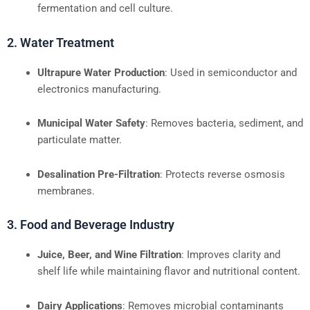
fermentation and cell culture.
2. Water Treatment
Ultrapure Water Production
: Used in semiconductor and
electronics manufacturing.
Municipal Water Safety
: Removes bacteria, sediment, and
particulate matter.
Desalination Pre-Filtration
: Protects reverse osmosis
membranes.
3. Food and Beverage Industry
Juice, Beer, and Wine Filtration
: Improves clarity and
shelf life while maintaining flavor and nutritional content.
Dairy Applications
: Removes microbial contaminants