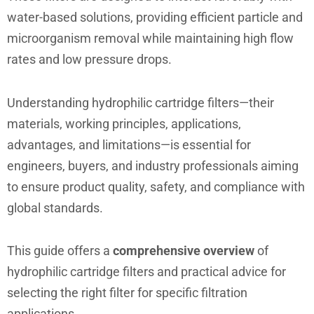
water-based solutions, providing efficient particle and
microorganism removal while maintaining high flow
rates and low pressure drops.
Understanding hydrophilic cartridge filters—their
materials, working principles, applications,
advantages, and limitations—is essential for
engineers, buyers, and industry professionals aiming
to ensure product quality, safety, and compliance with
global standards.
This guide offers a
comprehensive overview
of
hydrophilic cartridge filters and practical advice for
selecting the right filter for specific filtration
applications.