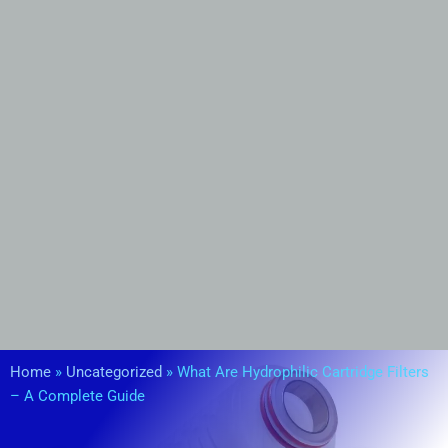
Home
»
Uncategorized
»
What Are Hydrophilic Cartridge Filters
– A Complete Guide