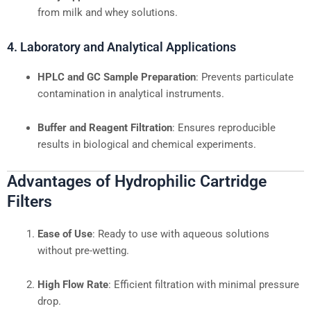
from milk and whey solutions.
4. Laboratory and Analytical Applications
HPLC and GC Sample Preparation
: Prevents particulate
contamination in analytical instruments.
Buffer and Reagent Filtration
: Ensures reproducible
results in biological and chemical experiments.
Advantages of Hydrophilic Cartridge
Filters
Ease of Use
: Ready to use with aqueous solutions
without pre-wetting.
High Flow Rate
: Efficient filtration with minimal pressure
drop.