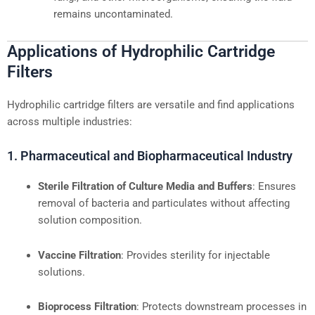
remains uncontaminated.
Applications of Hydrophilic Cartridge
Filters
Hydrophilic cartridge filters are versatile and find applications
across multiple industries:
1. Pharmaceutical and Biopharmaceutical Industry
Sterile Filtration of Culture Media and Buffers
: Ensures
removal of bacteria and particulates without affecting
solution composition.
Vaccine Filtration
: Provides sterility for injectable
solutions.
Bioprocess Filtration
: Protects downstream processes in