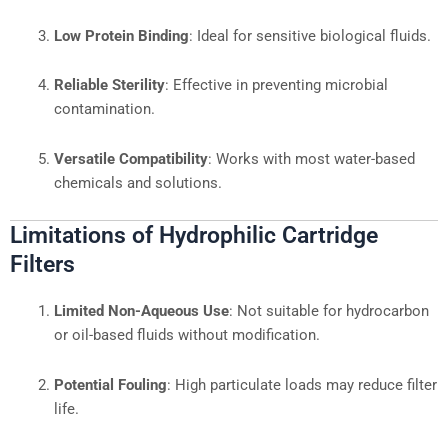
Low Protein Binding
: Ideal for sensitive biological fluids.
Reliable Sterility
: Effective in preventing microbial
contamination.
Versatile Compatibility
: Works with most water-based
chemicals and solutions.
Limitations of Hydrophilic Cartridge
Filters
Limited Non-Aqueous Use
: Not suitable for hydrocarbon
or oil-based fluids without modification.
Potential Fouling
: High particulate loads may reduce filter
life.