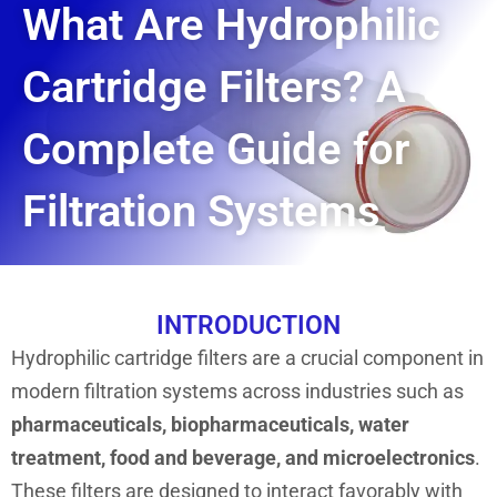
What Are Hydrophilic
Cartridge Filters? A
Complete Guide for
Filtration Systems
INTRODUCTION
Hydrophilic cartridge filters are a crucial component in
modern filtration systems across industries such as
pharmaceuticals, biopharmaceuticals, water
treatment, food and beverage, and microelectronics
.
These filters are designed to interact favorably with