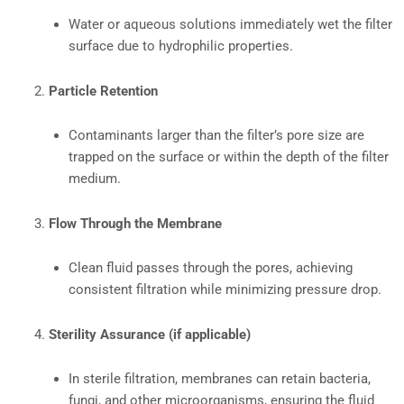
Water or aqueous solutions immediately wet the filter
surface due to hydrophilic properties.
Particle Retention
Contaminants larger than the filter’s pore size are
trapped on the surface or within the depth of the filter
medium.
Flow Through the Membrane
Clean fluid passes through the pores, achieving
consistent filtration while minimizing pressure drop.
Sterility Assurance (if applicable)
In sterile filtration, membranes can retain bacteria,
fungi, and other microorganisms, ensuring the fluid