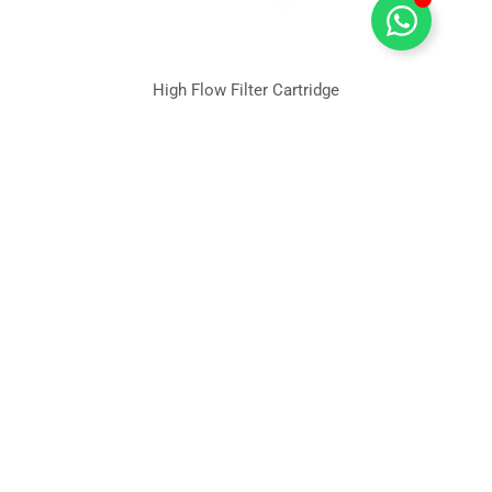
High Flow Filter Cartridge
Quick
Industries
Products
Filter
Links
Material
Water
Deepth
Blog &
treatment
Filter
PP Filter
News
Cartridge
Cartridge
Food &
Beverage
Deepth
Nylon
Pleated
filter
Biophama
Leading
Filter
cartridge
Membrane
Microelectric
Cartidge
PES Filter
Filter Cartridge
Power
Membrane
Cartridge
Manufacturer
Generation
Filter
in China.
PTFE Filter