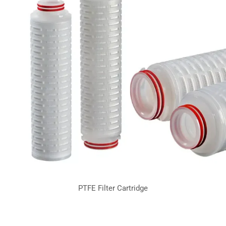
PTFE Filter Cartridge