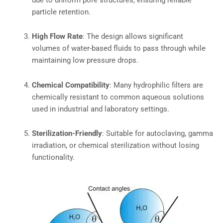
particle retention.
High Flow Rate
: The design allows significant
volumes of water-based fluids to pass through while
maintaining low pressure drops.
Chemical Compatibility
: Many hydrophilic filters are
chemically resistant to common aqueous solutions
used in industrial and laboratory settings.
Sterilization-Friendly
: Suitable for autoclaving, gamma
irradiation, or chemical sterilization without losing
functionality.