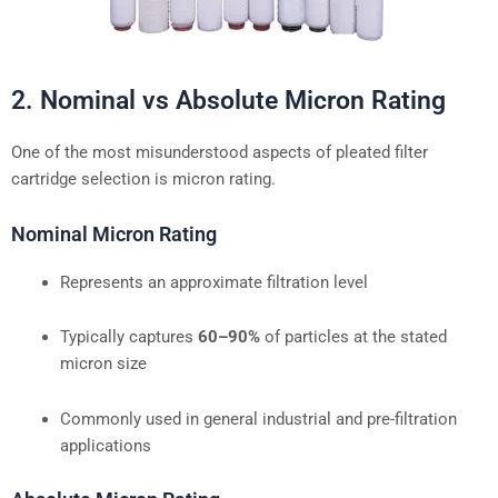
2. Nominal vs Absolute Micron Rating
One of the most misunderstood aspects of pleated filter
cartridge selection is micron rating.
Nominal Micron Rating
Represents an approximate filtration level
Typically captures
60–90%
of particles at the stated
micron size
Commonly used in general industrial and pre-filtration
applications