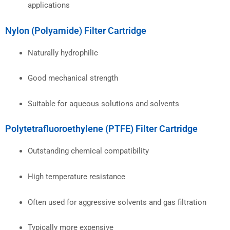
applications
Nylon (Polyamide) Filter Cartridge
Naturally hydrophilic
Good mechanical strength
Suitable for aqueous solutions and solvents
Polytetrafluoroethylene (PTFE) Filter Cartridge
Outstanding chemical compatibility
High temperature resistance
Often used for aggressive solvents and gas filtration
Typically more expensive