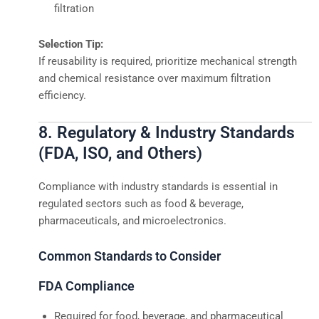
filtration
Selection Tip:
If reusability is required, prioritize mechanical strength
and chemical resistance over maximum filtration
efficiency.
8. Regulatory & Industry Standards
(FDA, ISO, and Others)
Compliance with industry standards is essential in
regulated sectors such as food & beverage,
pharmaceuticals, and microelectronics.
Common Standards to Consider
FDA Compliance
Required for food, beverage, and pharmaceutical