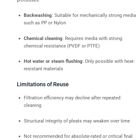
Backwashing
: Suitable for mechanically strong media
such as PP or Nylon
Chemical cleaning
: Requires media with strong
chemical resistance (PVDF or PTFE)
Hot water or steam flushing
: Only possible with heat-
resistant materials
Limitations of Reuse
Filtration efficiency may decline after repeated
cleaning
Structural integrity of pleats may weaken over time
Not recommended for absolute-rated or critical final