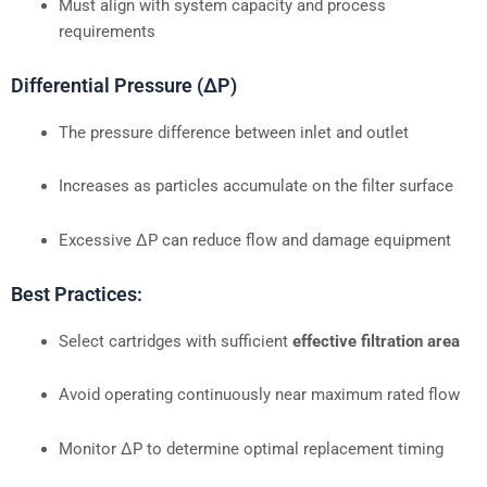
Must align with system capacity and process
requirements
Differential Pressure (ΔP)
The pressure difference between inlet and outlet
Increases as particles accumulate on the filter surface
Excessive ΔP can reduce flow and damage equipment
Best Practices:
Select cartridges with sufficient
effective filtration area
Avoid operating continuously near maximum rated flow
Monitor ΔP to determine optimal replacement timing