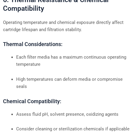
Compatibility
Operating temperature and chemical exposure directly affect
cartridge lifespan and filtration stability.
Thermal Considerations:
Each filter media has a maximum continuous operating
temperature
High temperatures can deform media or compromise
seals
Chemical Compatibility:
Assess fluid pH, solvent presence, oxidizing agents
Consider cleaning or sterilization chemicals if applicable