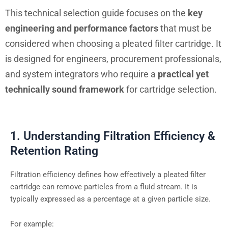
This technical selection guide focuses on the
key
engineering and performance factors
that must be
considered when choosing a pleated filter cartridge. It
is designed for engineers, procurement professionals,
and system integrators who require a
practical yet
technically sound framework
for cartridge selection.
1. Understanding Filtration Efficiency &
Retention Rating
Filtration efficiency defines how effectively a pleated filter
cartridge can remove particles from a fluid stream. It is
typically expressed as a percentage at a given particle size.
For example: