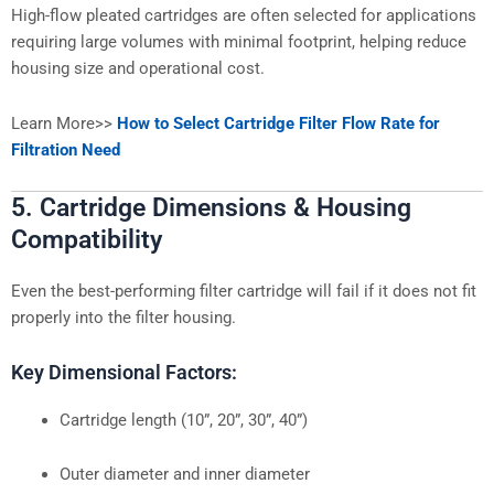
High-flow pleated cartridges are often selected for applications
requiring large volumes with minimal footprint, helping reduce
housing size and operational cost.
Learn More>>
How to Select Cartridge Filter Flow Rate for
Filtration Need
5. Cartridge Dimensions & Housing
Compatibility
Even the best-performing filter cartridge will fail if it does not fit
properly into the filter housing.
Key Dimensional Factors:
Cartridge length (10”, 20”, 30”, 40”)
Outer diameter and inner diameter