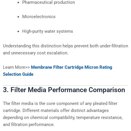
Pharmaceutical production
Microelectronics
High-purity water systems
Understanding this distinction helps prevent both under-filtration
and unnecessary cost escalation.
Learn More>>
Membrane Filter Cartridge Micron Rating
Selection Guide
3. Filter Media Performance Comparison
The filter media is the core component of any pleated filter
cartridge. Different materials offer distinct advantages
depending on chemical compatibility, temperature resistance,
and filtration performance.