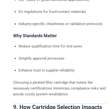
EU regulations for food-contact materials
Industry-specific cleanliness or validation protocols
Why Standards Matter
Reduce qualification time for end users
Simplify approval processes
Enhance trust in supplier reliability
Choosing a pleated filter cartridge that meets the
necessary certifications minimizes compliance risks and
avoids costly system revalidation.
9. How Cartridge Selection Impacts