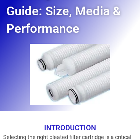
Guide: Size, Media &
Performance
INTRODUCTION
Selecting the right pleated filter cartridge is a critical