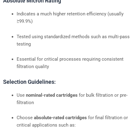
Absolute Micron Rating
Indicates a much higher retention efficiency (usually
≥99.9%)
Tested using standardized methods such as multi-pass
testing
Essential for critical processes requiring consistent
filtration quality
Selection Guidelines:
Use
nominal-rated cartridges
for bulk filtration or pre-
filtration
Choose
absolute-rated cartridges
for final filtration or
critical applications such as: