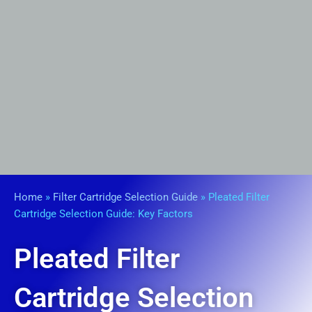
Home
»
Filter Cartridge Selection Guide
»
Pleated Filter
Cartridge Selection Guide: Key Factors
Pleated Filter
Cartridge Selection