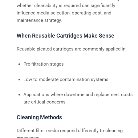
whether cleanability is required can significantly
influence media selection, operating cost, and
maintenance strategy.
When Reusable Cartridges Make Sense
Reusable pleated cartridges are commonly applied in:
Pre-filtration stages
Low to moderate contamination systems
Applications where downtime and replacement costs
are critical concerns
Cleaning Methods
Different filter media respond differently to cleaning
processes: