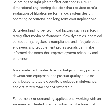
Selecting the right pleated filter cartridge is a multi-
dimensional engineering decision that requires careful
evaluation of filtration performance, system design,
operating conditions, and long-term cost implications.
By understanding key technical factors such as micron
rating, filter media performance, flow dynamics, chemical
compatibility, regulatory compliance, and lifecycle cost,
engineers and procurement professionals can make
informed decisions that improve system reliability and
efficiency.
A well-selected pleated filter cartridge not only protects
downstream equipment and product quality but also
contributes to stable operation, reduced maintenance,
and optimized total cost of ownership.
For complex or demanding applications, working with an
experienced pleated filter cartridge manufacturer that