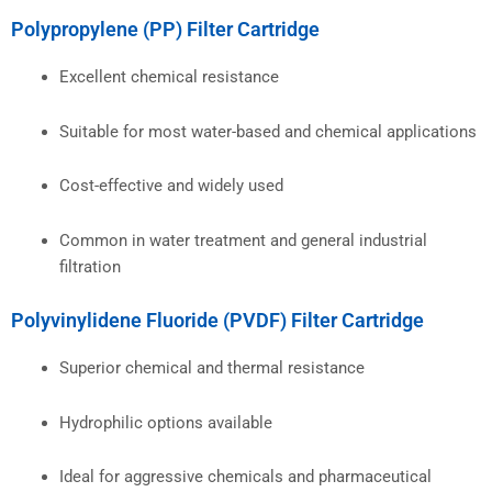
Polypropylene (PP) Filter Cartridge
Excellent chemical resistance
Suitable for most water-based and chemical applications
Cost-effective and widely used
Common in water treatment and general industrial
filtration
Polyvinylidene Fluoride (PVDF) Filter Cartridge
Superior chemical and thermal resistance
Hydrophilic options available
Ideal for aggressive chemicals and pharmaceutical