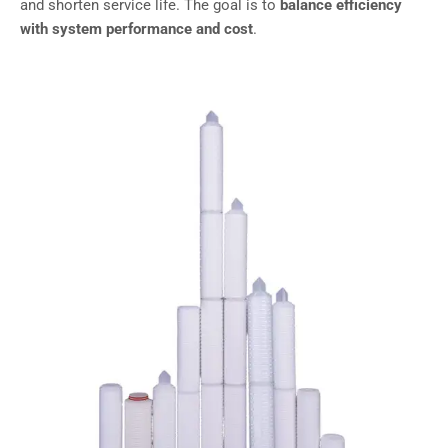
and shorten service life. The goal is to
balance efficiency
with system performance and cost
.