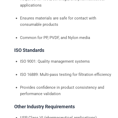
applications
Ensures materials are safe for contact with
consumable products
Common for PP, PVDF, and Nylon media
ISO Standards
ISO 9001: Quality management systems
ISO 16889: Multi-pass testing for filtration efficiency
Provides confidence in product consistency and
performance validation
Other Industry Requirements
USP Class VI (pharmaceutical applications)