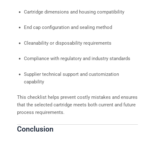
Cartridge dimensions and housing compatibility
End cap configuration and sealing method
Cleanability or disposability requirements
Compliance with regulatory and industry standards
Supplier technical support and customization
capability
This checklist helps prevent costly mistakes and ensures
that the selected cartridge meets both current and future
process requirements.
Conclusion