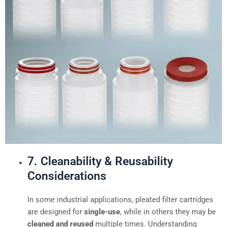
7. Cleanability & Reusability
Considerations
In some industrial applications, pleated filter cartridges
are designed for
single-use
, while in others they may be
cleaned and reused
multiple times. Understanding