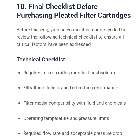
10. Final Checklist Before
Purchasing Pleated Filter Cartridges
Before finalizing your selection, it is recommended to
review the following technical checklist to ensure all
critical factors have been addressed.
Technical Checklist
Required micron rating (nominal or absolute)
Filtration efficiency and retention performance
Filter media compatibility with fluid and chemicals
Operating temperature and pressure limits
Required flow rate and acceptable pressure drop