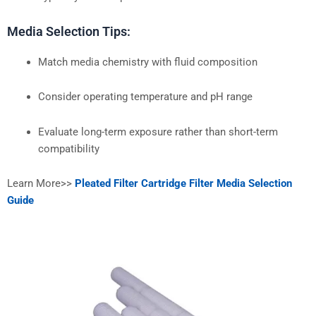
Media Selection Tips:
Match media chemistry with fluid composition
Consider operating temperature and pH range
Evaluate long-term exposure rather than short-term
compatibility
Learn More>>
Pleated Filter Cartridge Filter Media Selection
Guide