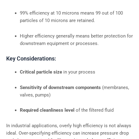
99% efficiency at 10 microns means 99 out of 100
particles of 10 microns are retained.
Higher efficiency generally means better protection for
downstream equipment or processes.
Key Considerations:
Critical particle size
in your process
Sensitivity of downstream components
(membranes,
valves, pumps)
Required cleanliness level
of the filtered fluid
In industrial applications, overly high efficiency is not always
ideal. Over-specifying efficiency can increase pressure drop