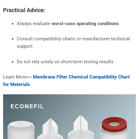
Practical Advice:
Always evaluate
worst-case operating conditions
Consult compatibility charts or manufacturer technical
support
Do not rely solely on short-term testing results
Learn More>>
Membrane Filter Chemical Compatibility Chart
for Materials