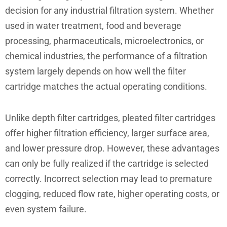
decision for any industrial filtration system. Whether
used in water treatment, food and beverage
processing, pharmaceuticals, microelectronics, or
chemical industries, the performance of a filtration
system largely depends on how well the filter
cartridge matches the actual operating conditions.
Unlike depth filter cartridges, pleated filter cartridges
offer higher filtration efficiency, larger surface area,
and lower pressure drop. However, these advantages
can only be fully realized if the cartridge is selected
correctly. Incorrect selection may lead to premature
clogging, reduced flow rate, higher operating costs, or
even system failure.