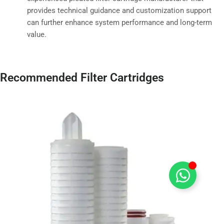
provides technical guidance and customization support
can further enhance system performance and long-term
value.
Recommended Filter Cartridges