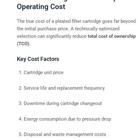
Operating Cost
The true cost of a pleated filter cartridge goes far beyond
the initial purchase price. A technically optimized
selection can significantly reduce
total cost of ownership
(TCO)
.
Key Cost Factors
Cartridge unit price
Service life and replacement frequency
Downtime during cartridge changeout
Energy consumption due to pressure drop
Disposal and waste management costs