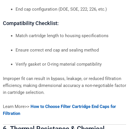
End cap configuration (DOE, SOE, 222, 226, etc.)
Compatibility Checklist:
Match cartridge length to housing specifications
Ensure correct end cap and sealing method
Verify gasket or O-ring material compatibility
Improper fit can result in bypass, leakage, or reduced filtration
efficiency, making dimensional accuracy a non-negotiable factor
in cartridge selection.
Learn More>>
How to Choose Filter Cartridge End Caps for
Filtration
6. Thermal Resistance & Chemical