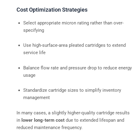
Cost Optimization Strategies
Select appropriate micron rating rather than over-
specifying
Use high-surface-area pleated cartridges to extend
service life
Balance flow rate and pressure drop to reduce energy
usage
Standardize cartridge sizes to simplify inventory
management
In many cases, a slightly higher-quality cartridge results
in
lower long-term cost
due to extended lifespan and
reduced maintenance frequency.