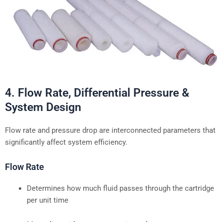
4. Flow Rate, Differential Pressure &
System Design
Flow rate and pressure drop are interconnected parameters that
significantly affect system efficiency.
Flow Rate
Determines how much fluid passes through the cartridge
per unit time